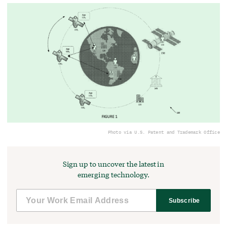
Photo via U.S. Patent and Trademark Office
Sign up to uncover the latest in
emerging technology.
Subscribe