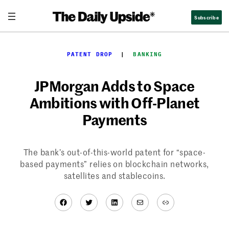
Skip
Subscribe
to
content
PATENT DROP
  |  
BANKING
JPMorgan Adds to Space
Ambitions with Off-Planet
Payments
The bank’s out-of-this-world patent for “space-
based payments” relies on blockchain networks,
satellites and stablecoins.
Facebook
Twitter
LinkedIn
Mail
Link