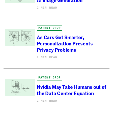
2 MIN READ
PATENT DROP
As Cars Get Smarter,
Personalization Presents
Privacy Problems
2 MIN READ
PATENT DROP
Nvidia May Take Humans out of
the Data Center Equation
2 MIN READ