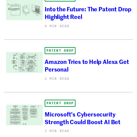
Into the Future: The Patent Drop
Highlight Reel
4 MIN READ
PATENT DROP
Amazon Tries to Help Alexa Get
Personal
2 MIN READ
PATENT DROP
Microsoft’s Cybersecurity
Strength Could Boost AI Bet
2 MIN READ