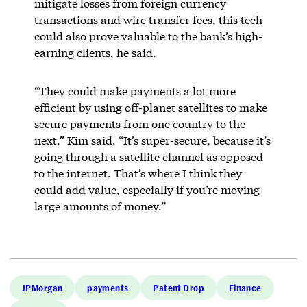
mitigate losses from foreign currency
transactions and wire transfer fees, this tech
could also prove valuable to the bank’s high-
earning clients, he said.
“They could make payments a lot more
efficient by using off-planet satellites to make
secure payments from one country to the
next,” Kim said. “It’s super-secure, because it’s
going through a satellite channel as opposed
to the internet. That’s where I think they
could add value, especially if you’re moving
large amounts of money.”
JPMorgan
payments
Patent Drop
Finance