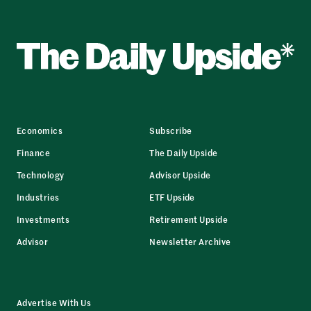
Economics
Subscribe
Finance
The Daily Upside
Technology
Advisor Upside
Industries
ETF Upside
Investments
Retirement Upside
Advisor
Newsletter Archive
Advertise With Us