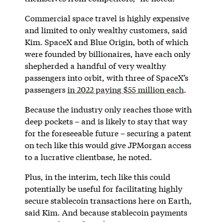
Commercial space travel is highly expensive
and limited to only wealthy customers, said
Kim. SpaceX and Blue Origin, both of which
were founded by billionaires, have each only
shepherded a handful of very wealthy
passengers into orbit, with three of SpaceX’s
passengers
in 2022 paying $55 million each
.
Because the industry only reaches those with
deep pockets – and is likely to stay that way
for the foreseeable future – securing a patent
on tech like this would give JPMorgan access
to a lucrative clientbase, he noted.
Plus, in the interim, tech like this could
potentially be useful for facilitating highly
secure stablecoin transactions here on Earth,
said Kim. And because stablecoin payments