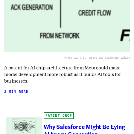
Photo via U.S. Patent and Trademark Office
A patent for AI chip architecture from Meta could make
model development more robust as it builds AI tools for
businesses.
2 MIN READ
PATENT DROP
Why Salesforce Might Be Eying
AI Image Generation