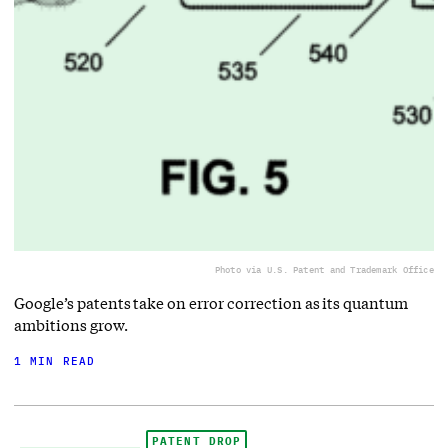
Photo via U.S. Patent and Trademark Office
Google’s patents take on error correction as its quantum
ambitions grow.
1 MIN READ
PATENT DROP