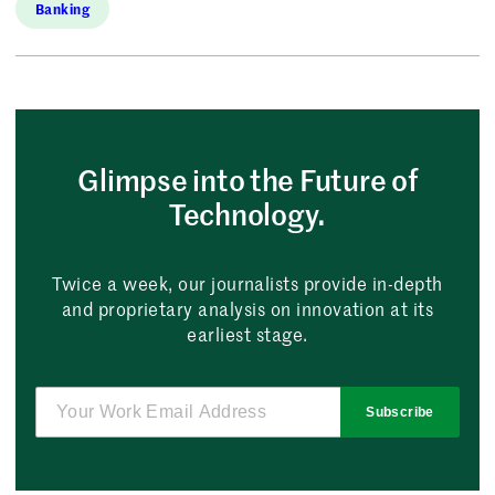
Banking
Glimpse into the Future of
Technology.
Twice a week, our journalists provide in-depth
and proprietary analysis on innovation at its
earliest stage.
Subscribe