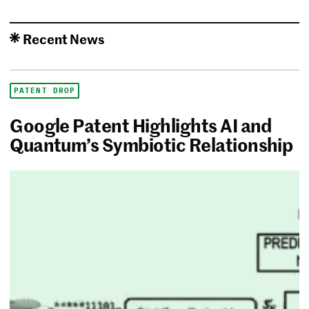
Recent News
PATENT DROP
Google Patent Highlights AI and
Quantum’s Symbiotic Relationship