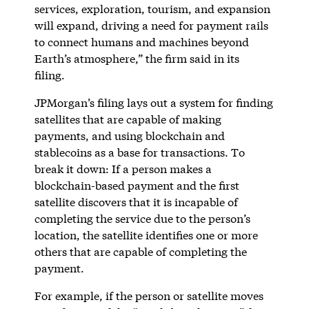
services, exploration, tourism, and expansion
will expand, driving a need for payment rails
to connect humans and machines beyond
Earth’s atmosphere,” the firm said in its
filing.
JPMorgan’s filing lays out a system for finding
satellites that are capable of making
payments, and using blockchain and
stablecoins as a base for transactions. To
break it down: If a person makes a
blockchain-based payment and the first
satellite discovers that it is incapable of
completing the service due to the person’s
location, the satellite identifies one or more
others that are capable of completing the
payment.
For example, if the person or satellite moves