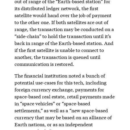
out of range of the “Earth-based station” for
its distributed ledger network, the first
satellite would hand over the job of payment
to the other one. If both satellites are out of
range, the transaction may be conducted on a
“side-chain” to hold the transaction until it’s
back in range of the Earth-based station. And
if the first satellite is unable to connect to
another, the transaction is queued until
communication is restored.
The financial institution noted a bunch of
potential use-cases for this tech, including
foreign currency exchange, payments for
space-based real estate, retail payments made
in “space vehicles” or “space-based
settlements,” as well as a “new space-based
currency that may be based on an alliance of
Earth nations, or as an independent