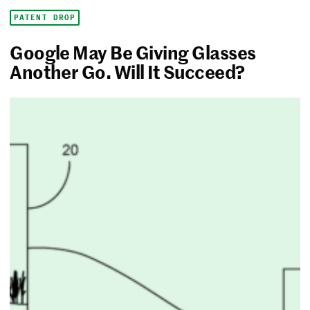
PATENT DROP
Google May Be Giving Glasses
Another Go. Will It Succeed?