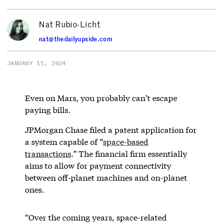
Nat Rubio-Licht
nat@thedailyupside.com
JANUARY 11, 2024
Even on Mars, you probably can’t escape
paying bills.
JPMorgan Chase filed a patent application for
a system capable of “
space-based
transactions
.” The financial firm essentially
aims to allow for payment connectivity
between off-planet machines and on-planet
ones.
“Over the coming years, space-related