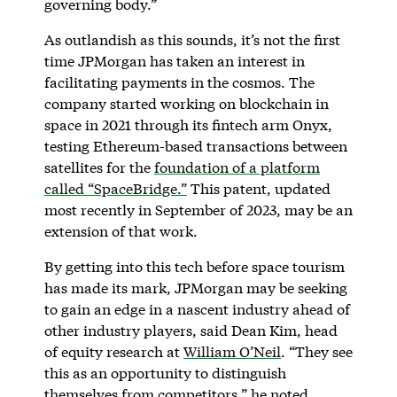
governing body.”
As outlandish as this sounds, it’s not the first
time JPMorgan has taken an interest in
facilitating payments in the cosmos. The
company started working on blockchain in
space in 2021 through its fintech arm Onyx,
testing Ethereum-based transactions between
satellites for the
foundation of a platform
called “SpaceBridge.”
This patent, updated
most recently in September of 2023, may be an
extension of that work.
By getting into this tech before space tourism
has made its mark, JPMorgan may be seeking
to gain an edge in a nascent industry ahead of
other industry players, said Dean Kim, head
of equity research at
William O’Neil
. “They see
this as an opportunity to distinguish
themselves from competitors,” he noted.