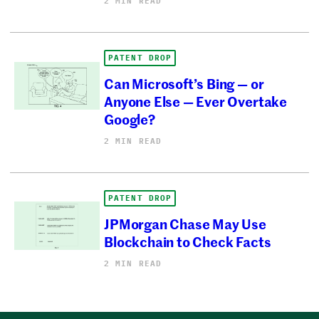
2 MIN READ
PATENT DROP
Can Microsoft’s Bing — or
Anyone Else — Ever Overtake
Google?
2 MIN READ
PATENT DROP
JPMorgan Chase May Use
Blockchain to Check Facts
2 MIN READ