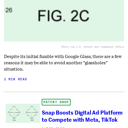
Photo via U.S. Patent and Trademark Office
Despite its initial fumble with Google Glass, there are a few
reasons it may be able to avoid another “glassholes”
situation.
2 MIN READ
PATENT DROP
Snap Boosts Digital Ad Platform
to Compete with Meta, TikTok