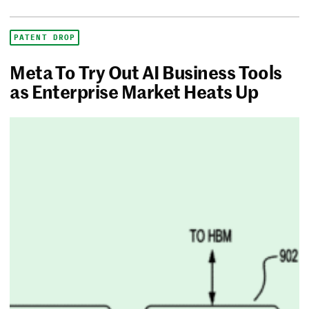
PATENT DROP
Meta To Try Out AI Business Tools
as Enterprise Market Heats Up