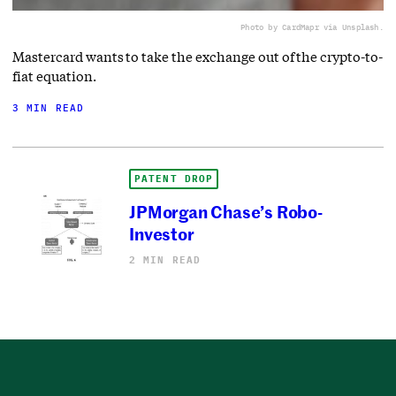
Photo by CardMapr via Unsplash.
Mastercard wants to take the exchange out of the crypto-to-
fiat equation.
3 MIN READ
PATENT DROP
JPMorgan Chase’s Robo-
Investor
2 MIN READ