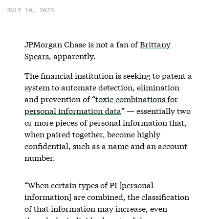
JULY 10, 2023
JPMorgan Chase is not a fan of
Brittany
Spears
, apparently.
The financial institution is seeking to patent a
system to automate detection, elimination
and prevention of “
toxic combinations for
personal information data
” — essentially two
or more pieces of personal information that,
when paired together, become highly
confidential, such as a name and an account
number.
“When certain types of PI [personal
information] are combined, the classification
of that information may increase, even