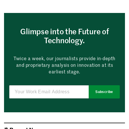
Glimpse into the Future of
Technology.
Twice a week, our journalists provide in-depth
and proprietary analysis on innovation at its
earliest stage.
Subscribe