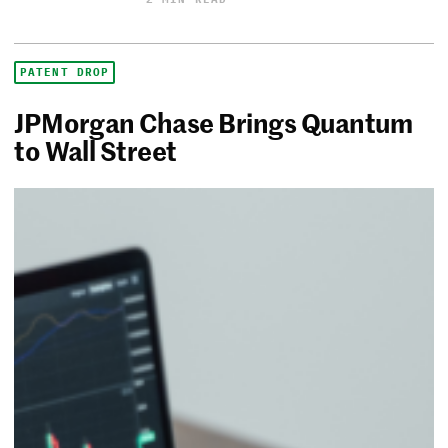
PATENT DROP
JPMorgan Chase Brings Quantum
to Wall Street