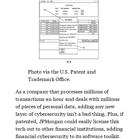
Photo via the U.S. Patent and
Trademark Office.
As a company that processes millions of
transactions an hour and deals with millions
of pieces of personal data, adding any new
layer of cybersecurity isn’t a bad thing. Plus, if
patented, JPMorgan could easily license this
tech out to other financial institutions, adding
financial cybersecurity to its software toolkit.