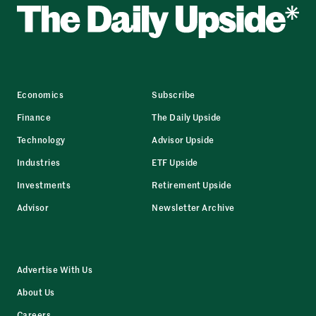
Economics
Subscribe
Finance
The Daily Upside
Technology
Advisor Upside
Industries
ETF Upside
Investments
Retirement Upside
Advisor
Newsletter Archive
Advertise With Us
About Us
Careers