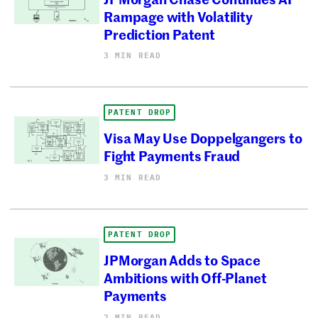
Rampage with Volatility
Prediction Patent
3 MIN READ
PATENT DROP
Visa May Use Doppelgangers to
Fight Payments Fraud
3 MIN READ
PATENT DROP
JPMorgan Adds to Space
Ambitions with Off-Planet
Payments
2 MIN READ