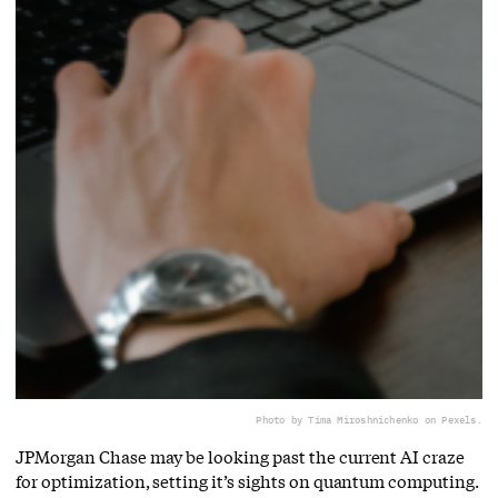
Photo by Tima Miroshnichenko on Pexels.
JPMorgan Chase may be looking past the current AI craze
for optimization, setting it’s sights on quantum computing.