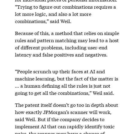
“Trying to figure out combinations requires a
lot more logic, and also a lot more
combinations,” said Weil.
Because of this, a method that relies on simple
rules and pattern matching may lead to a host
of different problems, including user-end
latency and false positives and negatives.
“People scrunch up their faces at AI and
machine learning, but the fact of the matter is
… a human defining all the rules is just not
going to get all the combinations,” Weil said.
The patent itself doesn’t go too in depth about
how exactly JPMorgan’s scanner will work,
said Weil. But if the company decides to
implement AI that can rapidly identify toxic
pairs, the scanner may have a chance of