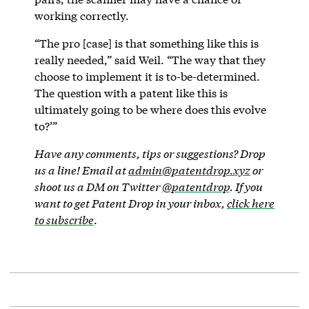
working correctly.
“The pro [case] is that something like this is
really needed,” said Weil. “The way that they
choose to implement it is to-be-determined.
The question with a patent like this is
ultimately going to be where does this evolve
to?’”
Have any comments, tips or suggestions? Drop
us a line! Email at
admin@patentdrop.xyz
or
shoot us a DM on Twitter
@patentdrop
. If you
want to get Patent Drop in your inbox,
click here
to subscribe
.