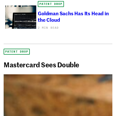
PATENT DROP
Goldman Sachs Has Its Head in
the Cloud
2 MIN READ
PATENT DROP
Mastercard Sees Double