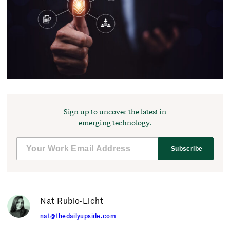
Sign up to uncover the latest in
emerging technology.
Subscribe
Nat Rubio-Licht
nat@thedailyupside.com