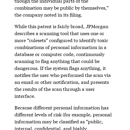
though the individual parts of the
combination may be public by themselves,”
the company noted in its filing.
While this patent is fairly broad, JPMorgan
describes a scanning tool that uses one or
more “rulesets” configured to identify toxic
combinations of personal information in a
database or computer code, continuously
scanning to flag anything that could be
dangerous. If the system flags anything, it
notifies the user who performed the scan via
an email or other notification, and presents
the results of the scan through a user
interface.
Because different personal information has
different levels of risk (for example, personal
information may be classified as “public,
internal, confidential, and highly