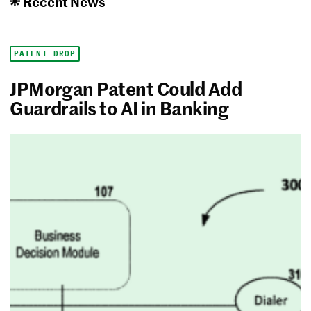
Recent News
PATENT DROP
JPMorgan Patent Could Add
Guardrails to AI in Banking