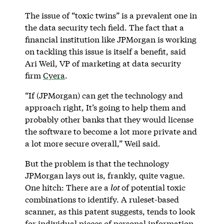
The issue of “toxic twins” is a prevalent one in
the data security tech field. The fact that a
financial institution like JPMorgan is working
on tackling this issue is itself a benefit, said
Ari Weil, VP of marketing at data security
firm
Cyera
.
“If (JPMorgan) can get the technology and
approach right, It’s going to help them and
probably other banks that they would license
the software to become a lot more private and
a lot more secure overall,” Weil said.
But the problem is that the technology
JPMorgan lays out is, frankly, quite vague.
One hitch: There are a
lot
of potential toxic
combinations to identify. A ruleset-based
scanner, as this patent suggests, tends to look
for individual pieces of personal information.