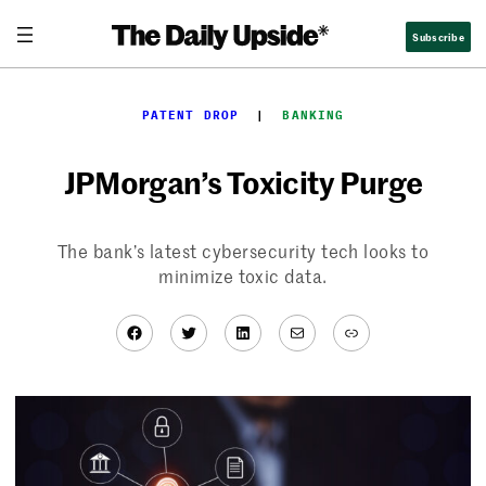
Skip
Subscribe
to
content
PATENT DROP
  |  
BANKING
JPMorgan’s Toxicity Purge
The bank’s latest cybersecurity tech looks to
minimize toxic data.
Facebook
Twitter
LinkedIn
Mail
Link