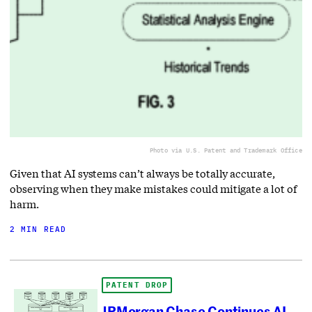
Photo via U.S. Patent and Trademark Office
Given that AI systems can’t always be totally accurate,
observing when they make mistakes could mitigate a lot of
harm.
2 MIN READ
PATENT DROP
JPMorgan Chase Continues AI