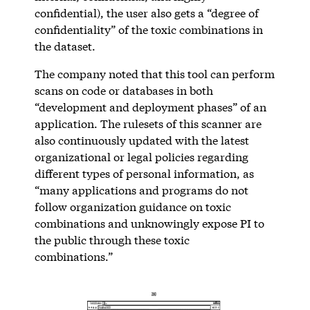
confidential), the user also gets a “degree of
confidentiality” of the toxic combinations in
the dataset.
The company noted that this tool can perform
scans on code or databases in both
“development and deployment phases” of an
application. The rulesets of this scanner are
also continuously updated with the latest
organizational or legal policies regarding
different types of personal information, as
“many applications and programs do not
follow organization guidance on toxic
combinations and unknowingly expose PI to
the public through these toxic
combinations.”