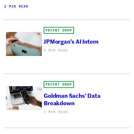
2 MIN READ
PATENT DROP
JPMorgan’s AI Intern
2 MIN READ
PATENT DROP
Goldman Sachs’ Data
Breakdown
3 MIN READ