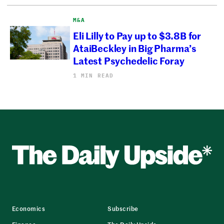
M&A
Eli Lilly to Pay up to $3.8B for
AtaiBeckley in Big Pharma’s
Latest Psychedelic Foray
1 MIN READ
Economics
Subscribe