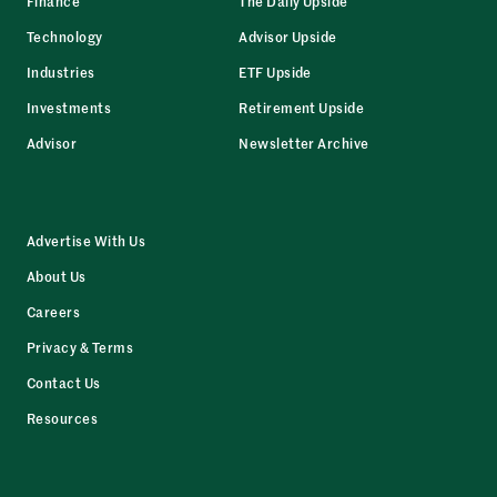
Finance
The Daily Upside
Technology
Advisor Upside
Industries
ETF Upside
Investments
Retirement Upside
Advisor
Newsletter Archive
Advertise With Us
About Us
Careers
Privacy & Terms
Contact Us
Resources