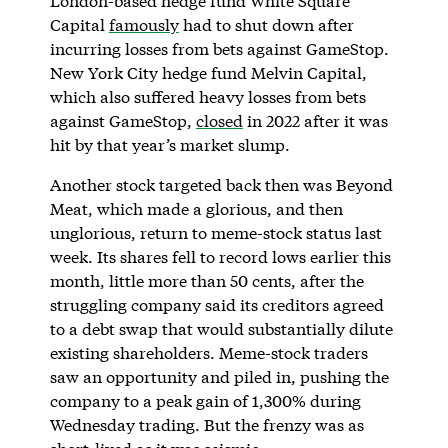
London-based hedge fund White Square
Capital
famously
had to shut down after
incurring losses from bets against GameStop.
New York City hedge fund Melvin Capital,
which also suffered heavy losses from bets
against GameStop,
closed
in 2022 after it was
hit by that year’s market slump.
Another stock targeted back then was Beyond
Meat, which made a glorious, and then
unglorious, return to meme-stock status last
week. Its shares fell to record lows earlier this
month, little more than 50 cents, after the
struggling company said its creditors agreed
to a debt swap that would substantially dilute
existing shareholders. Meme-stock traders
saw an opportunity and piled in, pushing the
company to a peak gain of 1,300% during
Wednesday trading. But the frenzy was as