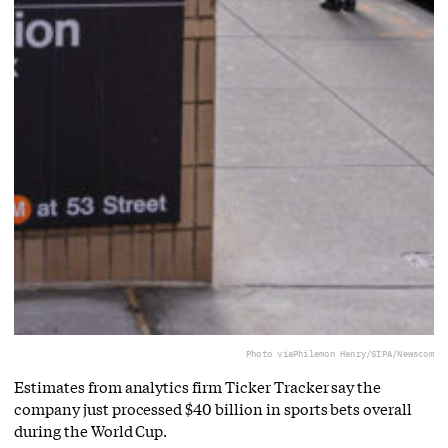
Photo via
Philemon Henry/SIPA/Newscom
Estimates from analytics firm Ticker Tracker say the
company just processed $40 billion in sports bets overall
during the World Cup.