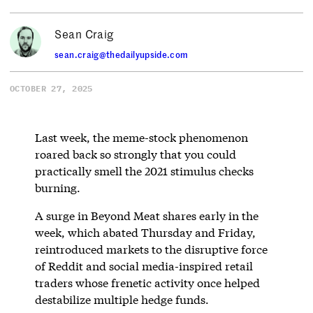
Sean Craig
sean.craig@thedailyupside.com
OCTOBER 27, 2025
Last week, the meme-stock phenomenon
roared back so strongly that you could
practically smell the 2021 stimulus checks
burning.
A surge in Beyond Meat shares early in the
week, which abated Thursday and Friday,
reintroduced markets to the disruptive force
of Reddit and social media-inspired retail
traders whose frenetic activity once helped
destabilize multiple hedge funds.