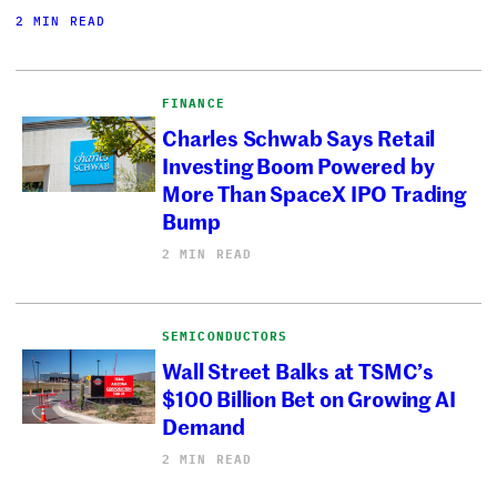
2 MIN READ
FINANCE
Charles Schwab Says Retail
Investing Boom Powered by
More Than SpaceX IPO Trading
Bump
2 MIN READ
SEMICONDUCTORS
Wall Street Balks at TSMC’s
$100 Billion Bet on Growing AI
Demand
2 MIN READ