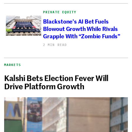
PRIVATE EQUITY
Blackstone’s AI Bet Fuels
Blowout Growth While Rivals
Grapple With “Zombie Funds”
2 MIN READ
MARKETS
Kalshi Bets Election Fever Will
Drive Platform Growth