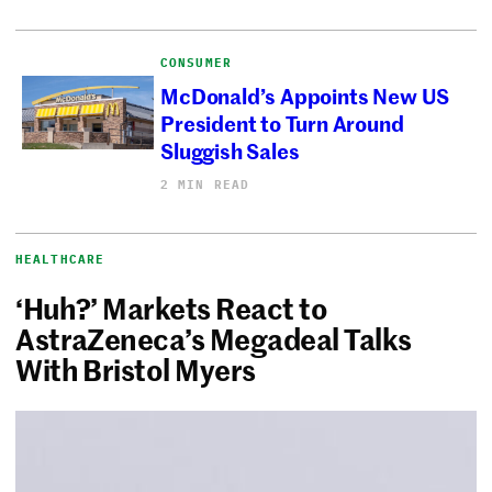
CONSUMER
McDonald’s Appoints New US
President to Turn Around
Sluggish Sales
2 MIN READ
HEALTHCARE
‘Huh?’ Markets React to
AstraZeneca’s Megadeal Talks
With Bristol Myers