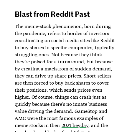
Blast from Reddit Past
The meme-stock phenomenon, born during
the pandemic, refers to hordes of investors
coordinating on social media sites like Reddit
to buy shares in specific companies, typically
struggling ones. Not because they think
they’re poised for a turnaround, but because
by creating a maelstrom of sudden demand,
they can drive up share prices. Short-sellers
are then forced to buy back shares to cover
their positions, which sends prices even
higher. Of course, things can crash just as
quickly because there’s no innate business
value driving the demand. GameStop and
AMC were the most famous examples of
meme stocks in their
2021 heyday
, and the