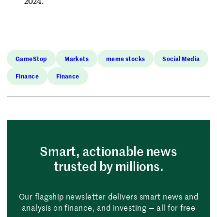
2024.
GameStop
Markets
meme stocks
Social Media
Finance
Finance
Smart, actionable news
trusted by millions.
Our flagship newsletter delivers smart news and
analysis on finance, and investing — all for free