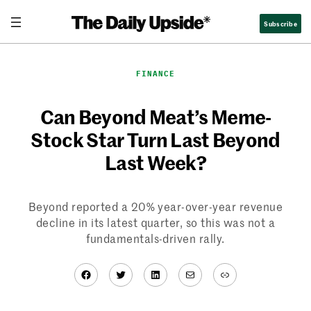
Skip
Subscribe
to
content
FINANCE
Can Beyond Meat’s Meme-
Stock Star Turn Last Beyond
Last Week?
Beyond reported a 20% year-over-year revenue
decline in its latest quarter, so this was not a
fundamentals-driven rally.
Facebook
Twitter
LinkedIn
Mail
Link