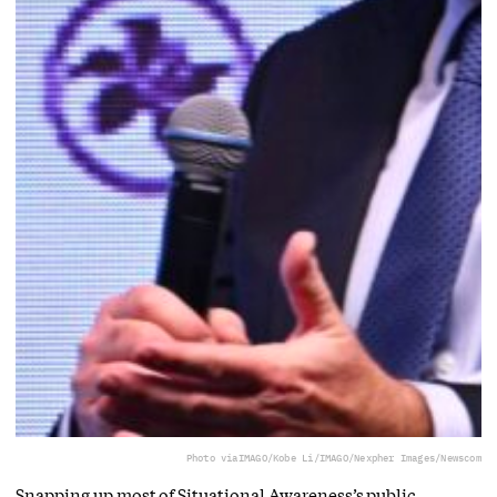
Photo via
IMAGO/Kobe Li/IMAGO/Nexpher Images/Newscom
Snapping up most of Situational Awareness’s public