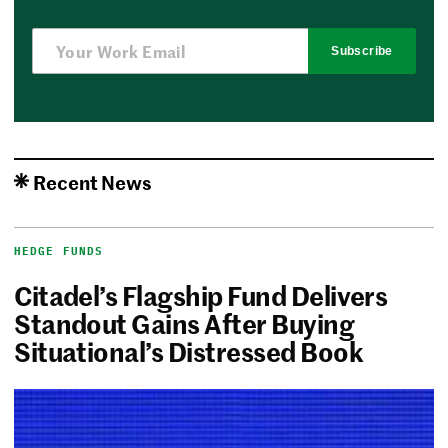
Subscribe
Recent News
HEDGE FUNDS
Citadel’s Flagship Fund Delivers
Standout Gains After Buying
Situational’s Distressed Book