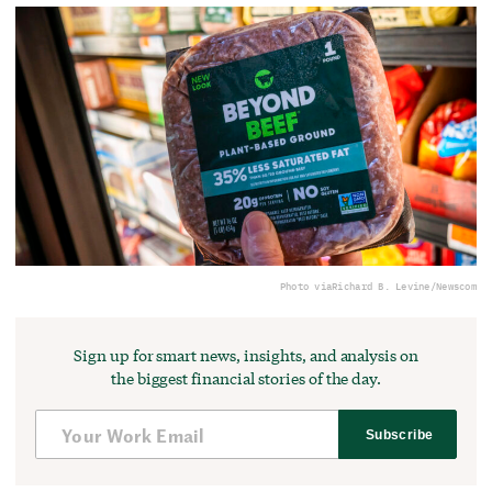
Photo via
Richard B. Levine/Newscom
Sign up for smart news, insights, and analysis on
the biggest financial stories of the day.
Subscribe