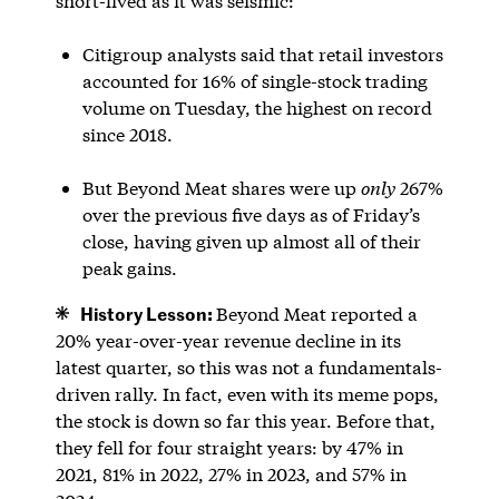
short-lived as it was seismic:
Citigroup analysts said that retail investors
accounted for 16% of single-stock trading
volume on Tuesday, the highest on record
since 2018.
But Beyond Meat shares were up
only
267%
over the previous five days as of Friday’s
close, having given up almost all of their
peak gains.
History Lesson:
Beyond Meat reported a
20% year-over-year revenue decline in its
latest quarter, so this was not a fundamentals-
driven rally. In fact, even with its meme pops,
the stock is down so far this year. Before that,
they fell for four straight years: by 47% in
2021, 81% in 2022, 27% in 2023, and 57% in