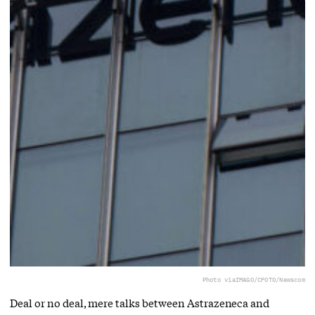
Photo via
IMAGO/CFOTO/Newscom
Deal or no deal, mere talks between Astrazeneca and