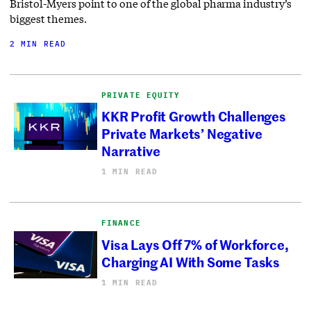
Bristol-Myers point to one of the global pharma industry’s
biggest themes.
2 MIN READ
PRIVATE EQUITY
KKR Profit Growth Challenges
Private Markets’ Negative
Narrative
1 MIN READ
FINANCE
Visa Lays Off 7% of Workforce,
Charging AI With Some Tasks
1 MIN READ