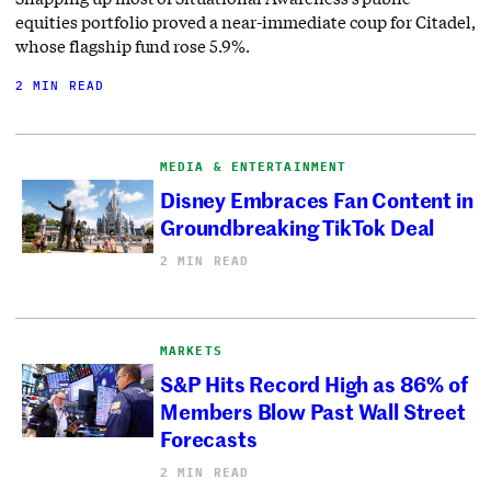
equities portfolio proved a near-immediate coup for Citadel,
whose flagship fund rose 5.9%.
2 MIN READ
MEDIA & ENTERTAINMENT
Disney Embraces Fan Content in
Groundbreaking TikTok Deal
2 MIN READ
MARKETS
S&P Hits Record High as 86% of
Members Blow Past Wall Street
Forecasts
2 MIN READ