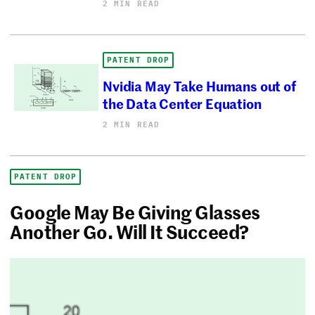
2 MIN READ
PATENT DROP
Nvidia May Take Humans out of
the Data Center Equation
2 MIN READ
PATENT DROP
Google May Be Giving Glasses
Another Go. Will It Succeed?