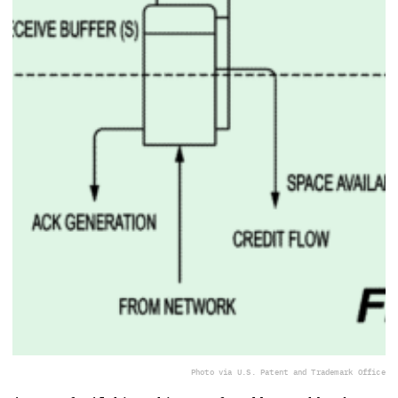
Photo via U.S. Patent and Trademark Office