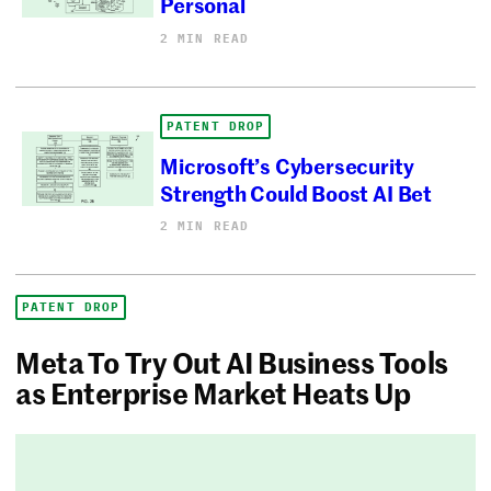
Personal
2 MIN READ
PATENT DROP
Microsoft’s Cybersecurity
Strength Could Boost AI Bet
2 MIN READ
PATENT DROP
Meta To Try Out AI Business Tools
as Enterprise Market Heats Up