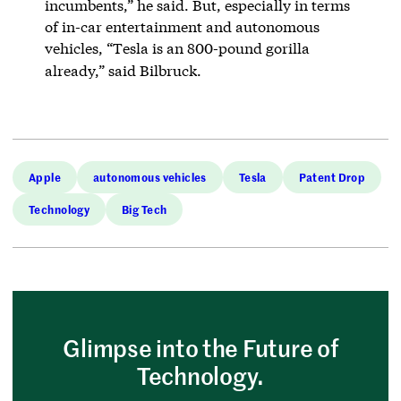
incumbents,” he said. But, especially in terms
of in-car entertainment and autonomous
vehicles, “Tesla is an 800-pound gorilla
already,” said Bilbruck.
Apple
autonomous vehicles
Tesla
Patent Drop
Technology
Big Tech
Glimpse into the Future of
Technology.