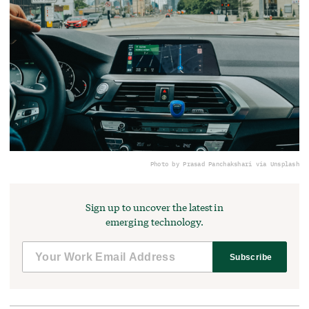
Photo by Prasad Panchakshari via Unsplash
Sign up to uncover the latest in
emerging technology.
Subscribe