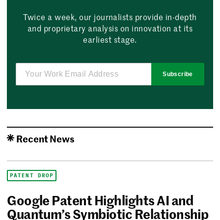
Twice a week, our journalists provide in-depth
and proprietary analysis on innovation at its
earliest stage.
Subscribe
Recent News
PATENT DROP
Google Patent Highlights AI and
Quantum’s Symbiotic Relationship