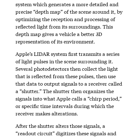
system which generates a more detailed and
precise “depth map” of the scene around it, by
optimizing the reception and processing of
reflected light from its surroundings. This
depth map gives a vehicle a better 3D
representation of its environment.
Apple’s LIDAR system first transmits a series
of light pulses in the scene surrounding it.
Several photodetectors then collect the light
that is reflected from these pulses, then use
that data to output signals to a receiver called
a “shutter.” The shutter then organizes the
signals into what Apple calls a “chirp period,”
or specific time intervals during which the
receiver makes alterations.
After the shutter alters those signals, a
“readout circuit” digitizes these signals and