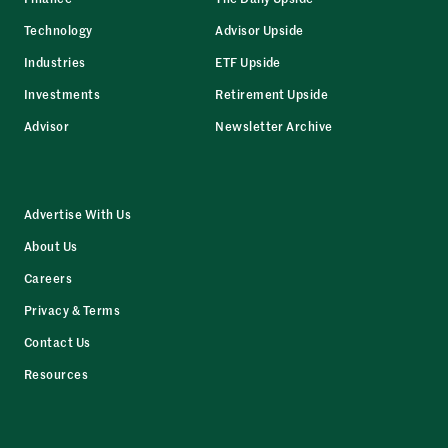
Technology
Advisor Upside
Industries
ETF Upside
Investments
Retirement Upside
Advisor
Newsletter Archive
Advertise With Us
About Us
Careers
Privacy & Terms
Contact Us
Resources