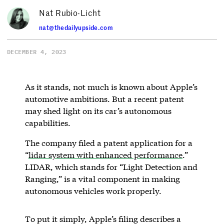
Nat Rubio-Licht
nat@thedailyupside.com
DECEMBER 4, 2023
As it stands, not much is known about Apple’s
automotive ambitions. But a recent patent
may shed light on its car’s autonomous
capabilities.
The company filed a patent application for a
“
lidar system with enhanced performance
.”
LIDAR, which stands for “Light Detection and
Ranging,” is a vital component in making
autonomous vehicles work properly.
To put it simply, Apple’s filing describes a