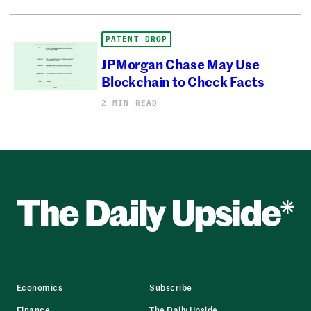
PATENT DROP
JPMorgan Chase May Use
Blockchain to Check Facts
2 MIN READ
Economics
Subscribe
Finance
The Daily Upside