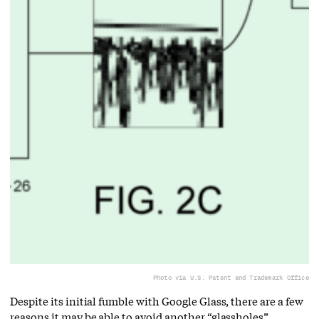
Photo via U.S. Patent and Trademark Office
Despite its initial fumble with Google Glass, there are a few
reasons it may be able to avoid another “glassholes”