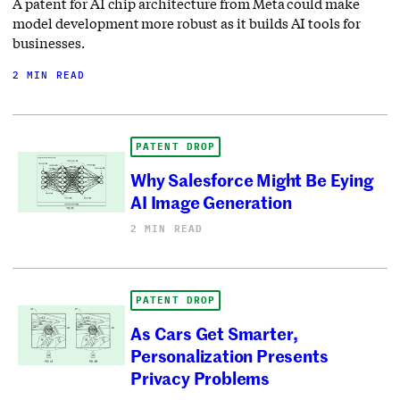
A patent for AI chip architecture from Meta could make
model development more robust as it builds AI tools for
businesses.
2 MIN READ
PATENT DROP
Why Salesforce Might Be Eying
AI Image Generation
2 MIN READ
PATENT DROP
As Cars Get Smarter,
Personalization Presents
Privacy Problems