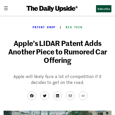
Skip
Subscribe
to
content
PATENT DROP
  |  
BIG TECH
Apple’s LIDAR Patent Adds
Another Piece to Rumored Car
Offering
Apple will likely face a lot of competition if it
decides to get on the road.
Facebook
Twitter
LinkedIn
Mail
Link