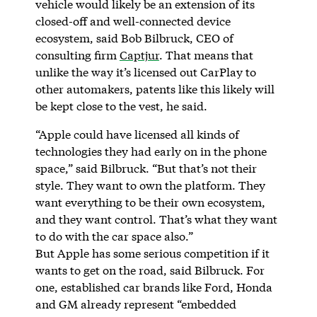
vehicle would likely be an extension of its
closed-off and well-connected device
ecosystem, said Bob Bilbruck, CEO of
consulting firm
Captjur
. That means that
unlike the way it’s licensed out CarPlay to
other automakers, patents like this likely will
be kept close to the vest, he said.
“Apple could have licensed all kinds of
technologies they had early on in the phone
space,” said Bilbruck. “But that’s not their
style. They want to own the platform. They
want everything to be their own ecosystem,
and they want control. That’s what they want
to do with the car space also.”
But Apple has some serious competition if it
wants to get on the road, said Bilbruck. For
one, established car brands like Ford, Honda
and GM already represent “embedded