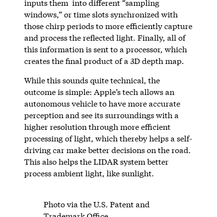
inputs them into different “sampling
windows,” or time slots synchronized with
those chirp periods to more efficiently capture
and process the reflected light. Finally, all of
this information is sent to a processor, which
creates the final product of a 3D depth map.
While this sounds quite technical, the
outcome is simple: Apple’s tech allows an
autonomous vehicle to have more accurate
perception and see its surroundings with a
higher resolution through more efficient
processing of light, which thereby helps a self-
driving car make better decisions on the road.
This also helps the LIDAR system better
process ambient light, like sunlight.
Photo via the U.S. Patent and
Trademark Office.