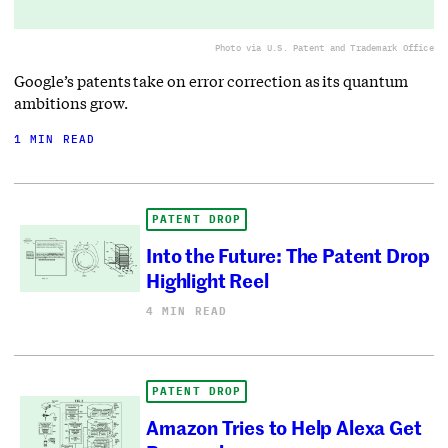
Photo via U.S. Patent and Trademark Office
Google’s patents take on error correction as its quantum
ambitions grow.
1 MIN READ
PATENT DROP
Into the Future: The Patent Drop
Highlight Reel
4 MIN READ
PATENT DROP
Amazon Tries to Help Alexa Get