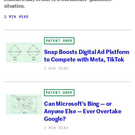
situation.
2 MIN READ
PATENT DROP
Snap Boosts Digital Ad Platform
to Compete with Meta, TikTok
2 MIN READ
PATENT DROP
Can Microsoft’s Bing — or
Anyone Else — Ever Overtake
Google?
2 MIN READ