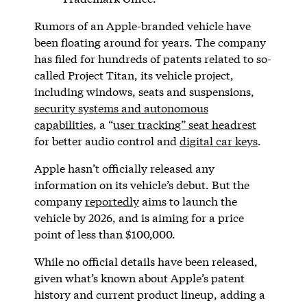
Rumors of an Apple-branded vehicle have
been floating around for years. The company
has filed for hundreds of patents related to so-
called Project Titan, its vehicle project,
including windows, seats and suspensions,
security systems and autonomous
capabilities
, a “
user tracking” seat headrest
for better audio control and
digital car keys
.
Apple hasn’t officially released any
information on its vehicle’s debut. But the
company
reportedly
aims to launch the
vehicle by 2026, and is aiming for a price
point of less than $100,000.
While no official details have been released,
given what’s known about Apple’s patent
history and current product lineup, adding a