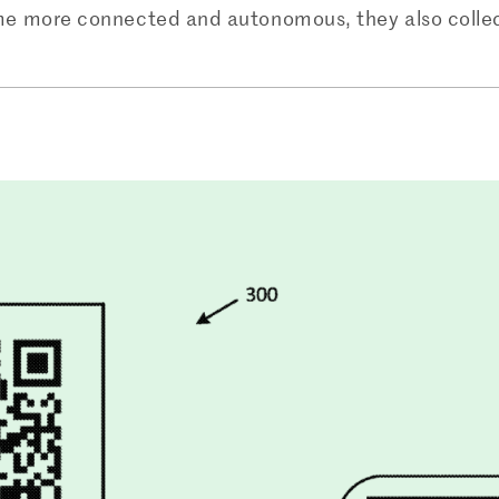
e more connected and autonomous, they also collec