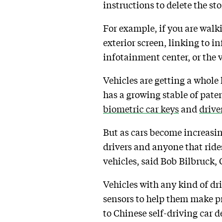
instructions to delete the st
For example, if you are walk
exterior screen, linking to i
infotainment center, or the v
Vehicles are getting a whole 
has a growing stable of paten
biometric car keys
and
drive
But as cars become increasing
drivers and anyone that ride
vehicles, said Bob Bilbruck,
Vehicles with any kind of dr
sensors to help them make p
to Chinese self-driving car d