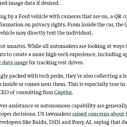
ored image data if desired.
ing by a Ford vehicle with cameras that are on, a QR 
nformation on privacy rights. From inside the car, the
ehicle may directly text the individual.
lot smarter. While all automakers are looking at ways 
ts to create a more high-tech experience, including ap
r data usage
for tracking test drives.
ly packed with tech perks, they’re also collecting a l
s inside or comes near them. This is especially true i
 CEO of consulting firm
Captjur
.
iver assistance or autonomous capability are general
roper decisions. US lawmakers
raised concerns about
evelopers like Baidu, DiDi and Pony.AI, saying that da