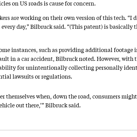
cles on US roads is cause for concern.
rs are working on their own version of this tech. “I d
very day,” Bilbruck said. “(This patent) is basically t
some instances, such as providing additional footage i
ult in a car accident, Bilbruck noted. However, with t
liability for unintentionally collecting personally iden
tial lawsuits or regulations.
er themselves when, down the road, consumers might s
hicle out there,’” Bilbruck said.