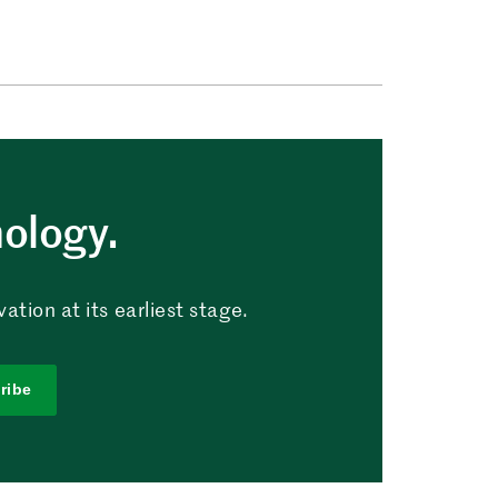
nology.
tion at its earliest stage.
ribe