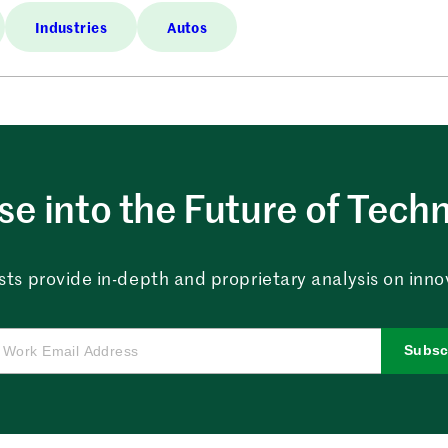
Industries
Autos
e into the Future of Tech
sts provide in-depth and proprietary analysis on innova
Subsc