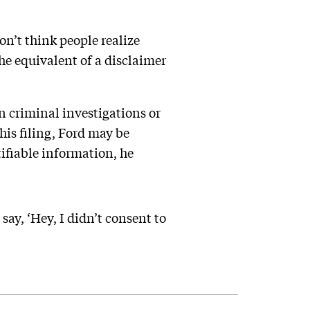
on’t think people realize
he equivalent of a disclaimer
n criminal investigations or
his filing, Ford may be
tifiable information, he
ay, ‘Hey, I didn’t consent to