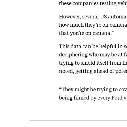
these companies testing vehi
However, several US automake
how much they’re on camera e
that you’re on camera.”
This data can be helpful in 
deciphering who may be at fa
trying to shield itself from 
noted, getting ahead of poten
“They might be trying to cov
being filmed by every Ford ve