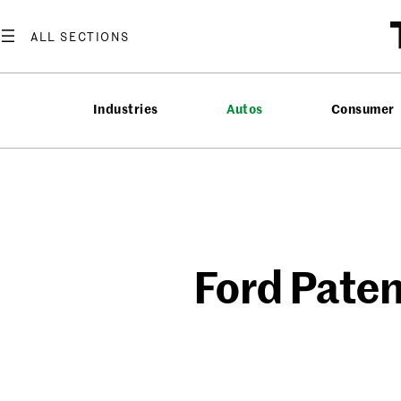
Skip
to
content
Industries
Autos
Consumer
Ford Paten