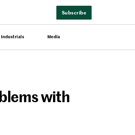
Subscribe
Industrials
Media
oblems with