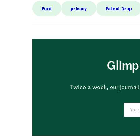
Ford
privacy
Patent Drop
Glimps
Twice a week, our journali