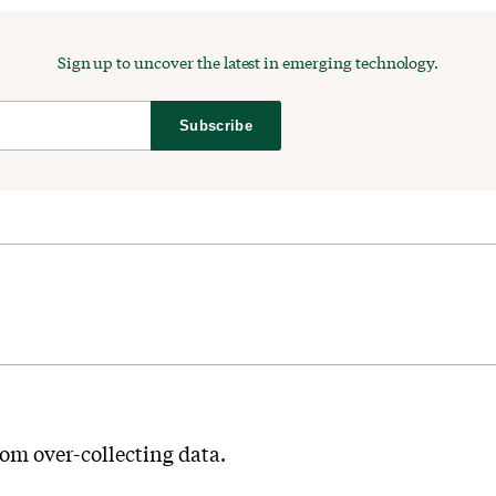
Sign up to uncover the latest in emerging technology.
Subscribe
from over-collecting data.