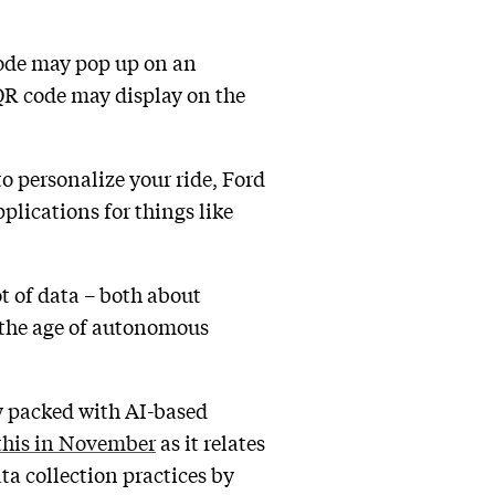
code may pop up on an
 QR code may display on the
to personalize your ride, Ford
plications for things like
ot of data – both about
n the age of autonomous
ly packed with AI-based
 this in November
as it relates
ta collection practices by