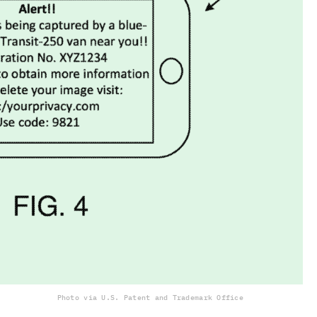
Photo via U.S. Patent and Trademark Office