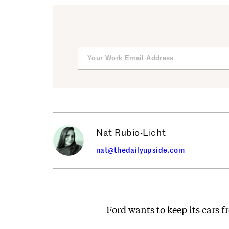
Nat Rubio-Licht
nat@thedailyupside.com
Ford wants to keep its cars 