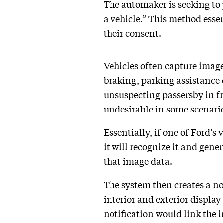
The automaker is seeking to
a vehicle.”
This method essent
their consent.
Vehicles often capture image
braking, parking assistance o
unsuspecting passersby in f
undesirable in some scenarios
Essentially, if one of Ford’s
it will recognize it and gene
that image data.
The system then creates a not
interior and exterior display
notification would link the i