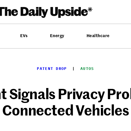
EVs
Energy
Healthcare
PATENT DROP
  |  
AUTOS
t Signals Privacy Pr
Connected Vehicles