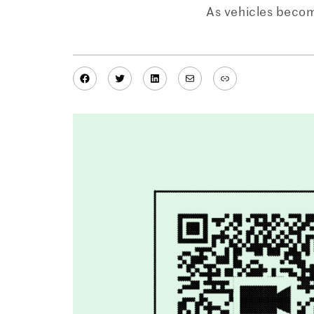
As vehicles becom
Facebook
Twitter
LinkedIn
Mail
Link