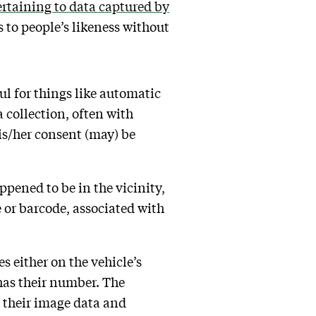
rtaining to data captured by
 to people’s likeness without
ul for things like automatic
 collection, often with
is/her consent (may) be
ppened to be in the vicinity,
e or barcode, associated with
s either on the vehicle’s
e has their number. The
d their image data and