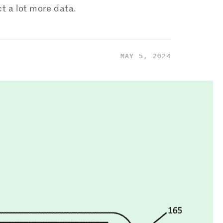
t a lot more data.
MAY 5, 2024