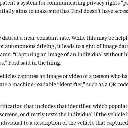
 patent a system for
communicating privacy rights “pe
ially aims to make sure that Ford doesn’t have access
 data at a near-constant rate. While this may be helpf
r autonomous driving, it leads to a glut of image data
rame. “Capturing an image of an individual without h
,” Ford said in the filing.
 vehicles captures an image or video of a person who ha
rate a machine-readable “identifier,” such as a QR cod
ification that includes that identifier, which populate
 screens, or directly texts the individual if the vehicl
ndividual to a description of the vehicle that capture