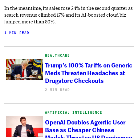
In the meantime, its sales rose 24% in the second quarter as
search revenue climbed 17% and its AI-boosted cloud biz
jumped more than 80%.
1 MIN READ
HEALTHCARE
Trump’s 100% Tariffs on Generic
Meds Threaten Headaches at
Drugstore Checkouts
2 MIN READ
ARTIFICIAL INTELLIGENCE
OpenAI Doubles Agentic User
Base as Cheaper Chinese
Models Threaten US Dominance