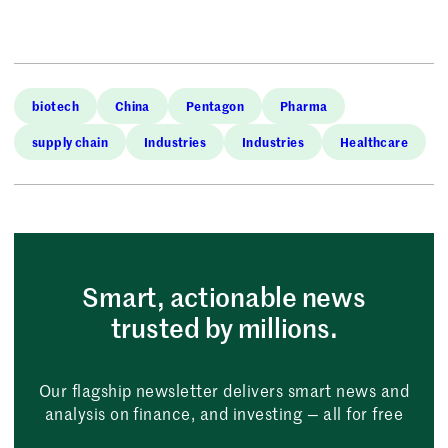
biotech
China
Pentagon
Pharma
supply chain
Industries
Industries
Healthcare
Smart, actionable news
trusted by millions.
Our flagship newsletter delivers smart news and
analysis on finance, and investing — all for free