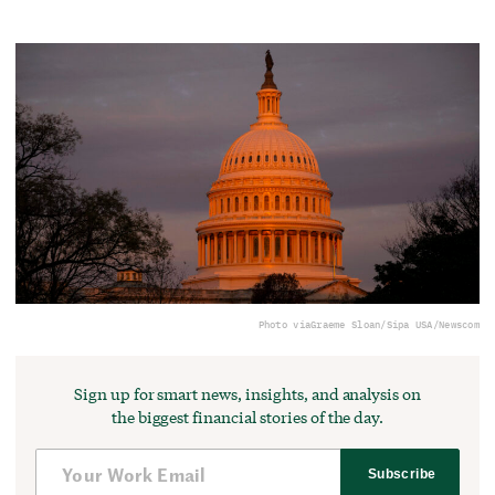
Photo via
Graeme Sloan/Sipa USA/Newscom
Sign up for smart news, insights, and analysis on
the biggest financial stories of the day.
Subscribe