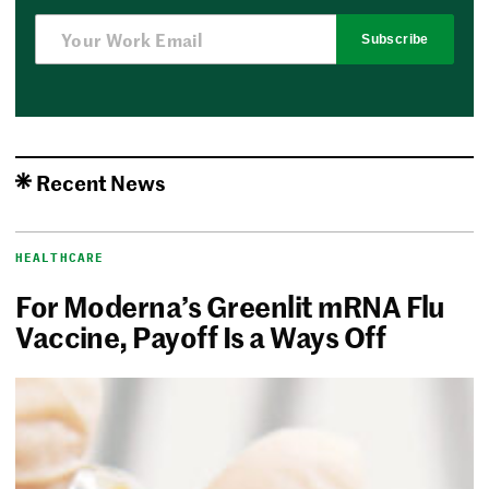
Subscribe
Recent News
HEALTHCARE
For Moderna’s Greenlit mRNA Flu
Vaccine, Payoff Is a Ways Off