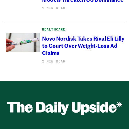
1 MIN READ
HEALTHCARE
Novo Nordisk Takes Rival Eli Lilly
to Court Over Weight-Loss Ad
Claims
2 MIN READ