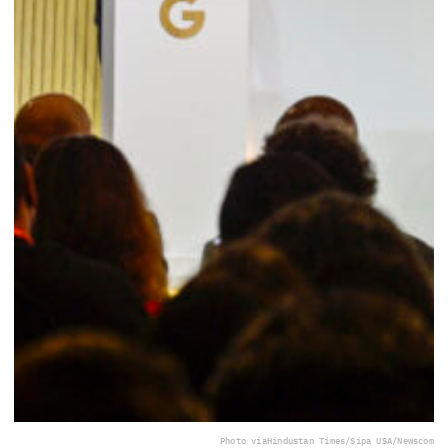
Photo via
Hindustan Times/Sipa USA/Newscom