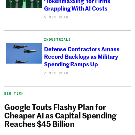
‘Tokenmaxxing’ for Firms
Grappling With AI Costs
5 MIN READ
INDUSTRIALS
Defense Contractors Amass
Record Backlogs as Military
Spending Ramps Up
2 MIN READ
BIG TECH
Google Touts Flashy Plan for
Cheaper AI as Capital Spending
Reaches $45 Billion