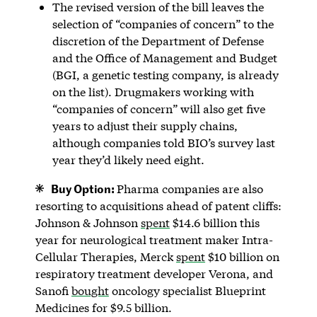
The revised version of the bill leaves the
selection of “companies of concern” to the
discretion of the Department of Defense
and the Office of Management and Budget
(BGI, a genetic testing company, is already
on the list). Drugmakers working with
“companies of concern” will also get five
years to adjust their supply chains,
although companies told BIO’s survey last
year they’d likely need eight.
Buy Option:
Pharma companies are also
resorting to acquisitions ahead of patent cliffs:
Johnson & Johnson
spent
$14.6 billion this
year for neurological treatment maker Intra-
Cellular Therapies, Merck
spent
$10 billion on
respiratory treatment developer Verona, and
Sanofi
bought
oncology specialist Blueprint
Medicines for $9.5 billion.