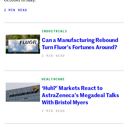
2 MIN READ
INDUSTRIALS
Can a Manufacturing Rebound
Turn Fluor’s Fortunes Around?
2 MIN READ
HEALTHCARE
‘Huh?’ Markets React to
AstraZeneca’s Megadeal Talks
With Bristol Myers
2 MIN READ