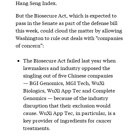
Hang Seng Index.
But the Biosecure Act, which is expected to
pass in the Senate as part of the defense bill
this week, could cloud the matter by allowing
Washington to rule out deals with “companies
of concern”:
The Biosecure Act failed last year when
lawmakers and industry opposed the
singling out of five Chinese companies
— BGI Genomics, MGI Tech, WuXi
Biologics, WuXi App Tec and Complete
Genomics — because of the industry
disruption that their exclusion would
cause. WuXi App Tec, in particular, is a
key provider of ingredients for cancer
treatments.