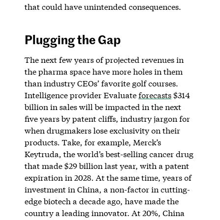
that could have unintended consequences.
Plugging the Gap
The next few years of projected revenues in
the pharma space have more holes in them
than industry CEOs’ favorite golf courses.
Intelligence provider Evaluate
forecasts
$314
billion in sales will be impacted in the next
five years by patent cliffs, industry jargon for
when drugmakers lose exclusivity on their
products. Take, for example, Merck’s
Keytruda, the world’s best-selling cancer drug
that made $29 billion last year, with a patent
expiration in 2028. At the same time, years of
investment in China, a non-factor in cutting-
edge biotech a decade ago, have made the
country a leading innovator. At 20%, China