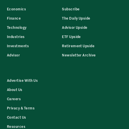
Economics
Subscribe
Finance
The Daily Upside
Technology
Advisor Upside
Industries
ETF Upside
Investments
Retirement Upside
Advisor
Newsletter Archive
Advertise With Us
About Us
Careers
Privacy & Terms
Contact Us
Resources