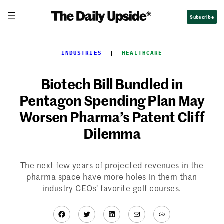
Skip
Subscribe
to
content
INDUSTRIES
  |  
HEALTHCARE
Biotech Bill Bundled in
Pentagon Spending Plan May
Worsen Pharma’s Patent Cliff
Dilemma
The next few years of projected revenues in the
pharma space have more holes in them than
industry CEOs’ favorite golf courses.
Facebook
Twitter
LinkedIn
Mail
Link