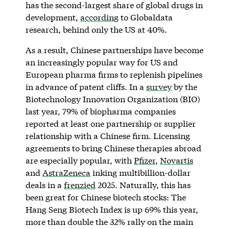
has the second-largest share of global drugs in
development,
according
to Globaldata
research, behind only the US at 40%.
As a result, Chinese partnerships have become
an increasingly popular way for US and
European pharma firms to replenish pipelines
in advance of patent cliffs. In a
survey
by the
Biotechnology Innovation Organization (BIO)
last year, 79% of biopharma companies
reported at least one partnership or supplier
relationship with a Chinese firm. Licensing
agreements to bring Chinese therapies abroad
are especially popular, with
Pfizer
,
Novartis
and
AstraZeneca
inking multibillion-dollar
deals in a
frenzied
2025. Naturally, this has
been great for Chinese biotech stocks: The
Hang Seng Biotech Index is up 69% this year,
more than double the 32% rally on the main