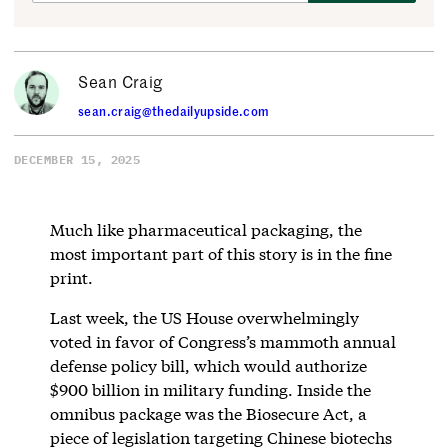
Sean Craig
sean.craig@thedailyupside.com
DECEMBER 15, 2025
Much like pharmaceutical packaging, the
most important part of this story is in the fine
print.
Last week, the US House overwhelmingly
voted in favor of Congress’s mammoth annual
defense policy bill, which would authorize
$900 billion in military funding. Inside the
omnibus package was the Biosecure Act, a
piece of legislation targeting Chinese biotechs