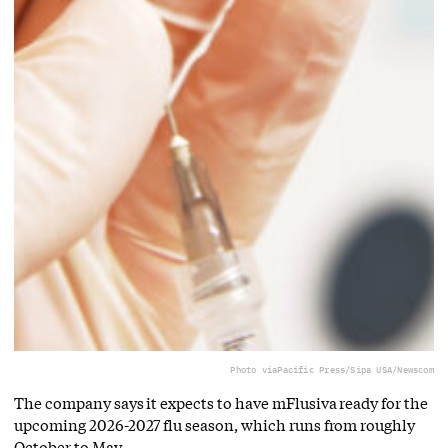
Photo via
Pacific Press/Sipa USA/Newscom
The company says it expects to have mFlusiva ready for the
upcoming 2026-2027 flu season, which runs from roughly
October to May.