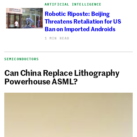
ARTIFICIAL INTELLIGENCE
Robotic Riposte: Beijing
Threatens Retaliation for US
Ban on Imported Androids
1 MIN READ
SEMICONDUCTORS
Can China Replace Lithography
Powerhouse ASML?