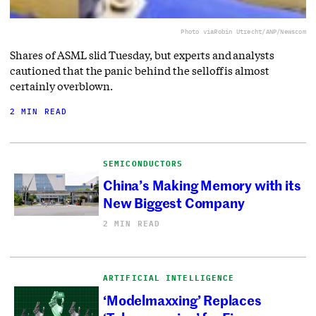
Photo via
Robin Utrecht/ANP/Newscom
Shares of ASML slid Tuesday, but experts and analysts
cautioned that the panic behind the selloff is almost
certainly overblown.
2 MIN READ
SEMICONDUCTORS
China’s Making Memory with its
New Biggest Company
2 MIN READ
ARTIFICIAL INTELLIGENCE
‘Modelmaxxing’ Replaces