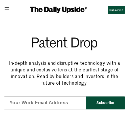
Subscribe
Patent Drop
In-depth analysis and disruptive technology with a
unique and exclusive lens at the earliest stage of
innovation. Read by builders and investors in the
future of technology.
Subscribe