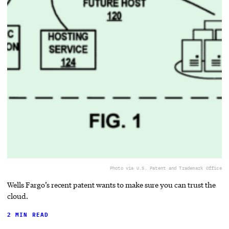
Photo via U.S. Patent and Trademark Office
Wells Fargo’s recent patent wants to make sure you can trust the
cloud.
2 MIN READ