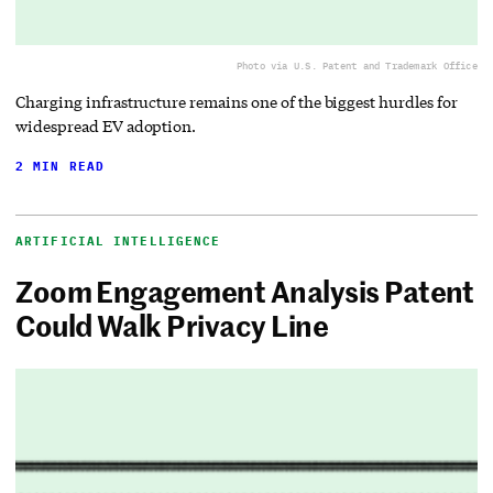
Photo via U.S. Patent and Trademark Office
Charging infrastructure remains one of the biggest hurdles for
widespread EV adoption.
2 MIN READ
ARTIFICIAL INTELLIGENCE
Zoom Engagement Analysis Patent
Could Walk Privacy Line