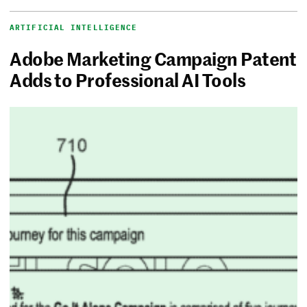
ARTIFICIAL INTELLIGENCE
Adobe Marketing Campaign Patent
Adds to Professional AI Tools