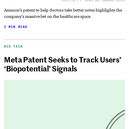
Photo via U.S. Patent and Trademark Office
Amazon’s patent to help doctors take better notes highlights the
company’s massive bet on the healthcare space.
2 MIN READ
BIG TECH
Meta Patent Seeks to Track Users’
‘Biopotential’ Signals