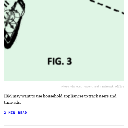
Photo via U.S. Patent and Trademark Office
IBM may want to use household appliances to track users and
time ads.
2 MIN READ