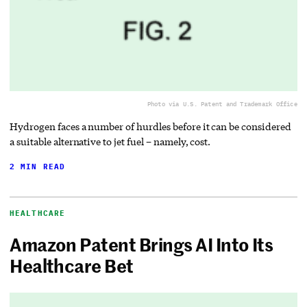
Photo via U.S. Patent and Trademark Office
Hydrogen faces a number of hurdles before it can be considered
a suitable alternative to jet fuel – namely, cost.
2 MIN READ
HEALTHCARE
Amazon Patent Brings AI Into Its
Healthcare Bet