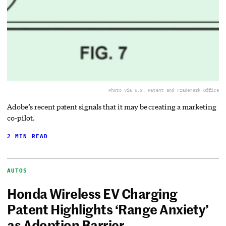
Photo via U.S. Patent and Trademark Office
Adobe’s recent patent signals that it may be creating a marketing
co-pilot.
2 MIN READ
AUTOS
Honda Wireless EV Charging
Patent Highlights ‘Range Anxiety’
as Adoption Barrier