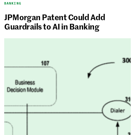
BANKING
JPMorgan Patent Could Add
Guardrails to AI in Banking