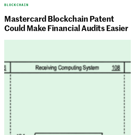
BLOCKCHAIN
Mastercard Blockchain Patent
Could Make Financial Audits Easier