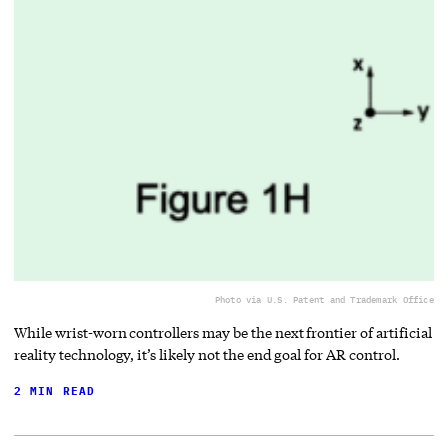
Photo via U.S. Patent and Trademark Office
While wrist-worn controllers may be the next frontier of artificial
reality technology, it’s likely not the end goal for AR control.
2 MIN READ