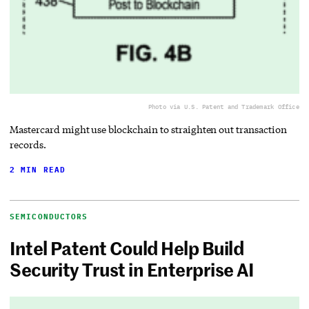
Photo via U.S. Patent and Trademark Office
Mastercard might use blockchain to straighten out transaction
records.
2 MIN READ
SEMICONDUCTORS
Intel Patent Could Help Build
Security Trust in Enterprise AI