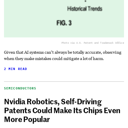
Photo via U.S. Patent and Trademark Office
Given that AI systems can’t always be totally accurate, observing
when they make mistakes could mitigate a lot of harm.
2 MIN READ
SEMICONDUCTORS
Nvidia Robotics, Self-Driving
Patents Could Make Its Chips Even
More Popular