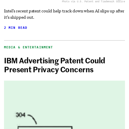
Photo via U.S. Patent and Trademark Office
Intel’s recent patent could help track down when AI slips up after
it’s shipped out.
2 MIN READ
MEDIA & ENTERTAINMENT
IBM Advertising Patent Could
Present Privacy Concerns