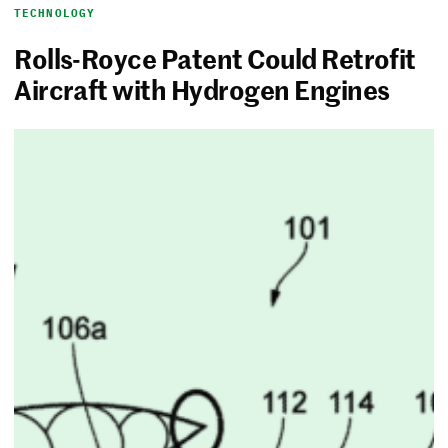
TECHNOLOGY
Rolls-Royce Patent Could Retrofit
Aircraft with Hydrogen Engines