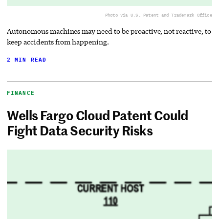
Photo via U.S. Patent and Trademark Office
Autonomous machines may need to be proactive, not reactive, to
keep accidents from happening.
2 MIN READ
FINANCE
Wells Fargo Cloud Patent Could
Fight Data Security Risks