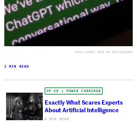
Photo credit: Rolf van Root/Unsplash
1 MIN READ
OP-ED | POWER CORRIDOR
Exactly What Scares Experts
About Artificial Intelligence
8 MIN READ