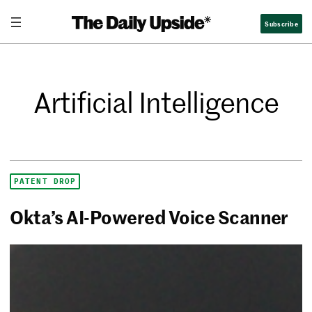
Subscribe
Artificial Intelligence
PATENT DROP
Okta’s AI-Powered Voice Scanner