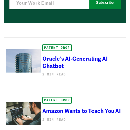
Subscribe
PATENT DROP
Oracle’s AI-Generating AI
Chatbot
2 MIN READ
PATENT DROP
Amazon Wants to Teach You AI
2 MIN READ