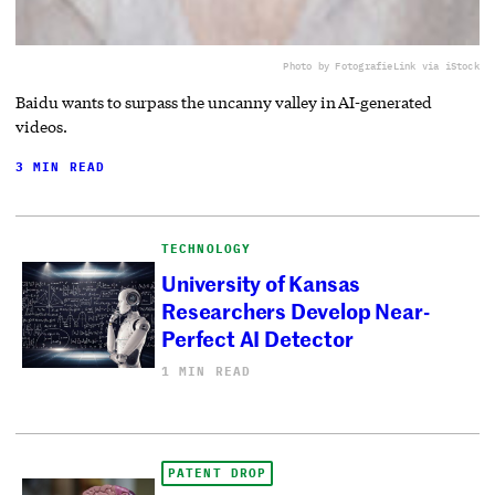
Photo by FotografieLink via iStock
Baidu wants to surpass the uncanny valley in AI-generated
videos.
3 MIN READ
TECHNOLOGY
University of Kansas
Researchers Develop Near-
Perfect AI Detector
1 MIN READ
PATENT DROP