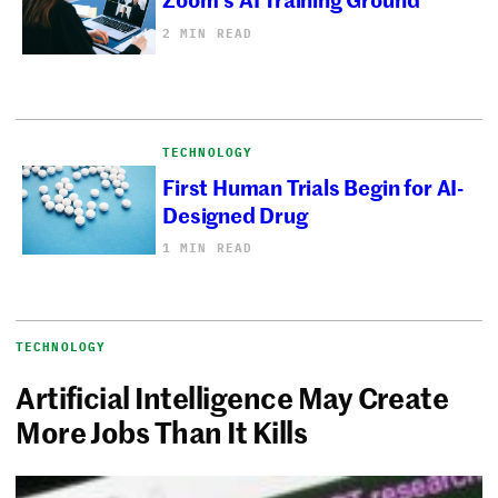
2 MIN READ
TECHNOLOGY
First Human Trials Begin for AI-
Designed Drug
1 MIN READ
TECHNOLOGY
Artificial Intelligence May Create
More Jobs Than It Kills