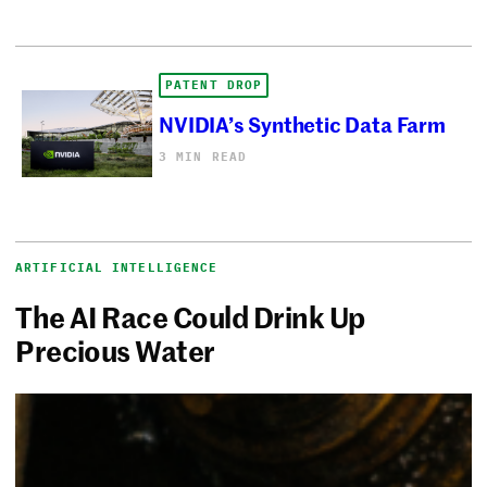
PATENT DROP
NVIDIA’s Synthetic Data Farm
3 MIN READ
ARTIFICIAL INTELLIGENCE
The AI Race Could Drink Up
Precious Water