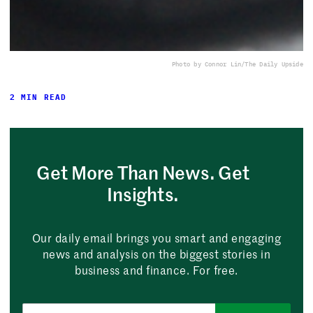
Photo by Connor Lin/The Daily Upside
2 MIN READ
Get More Than News. Get
Insights.
Our daily email brings you smart and engaging
news and analysis on the biggest stories in
business and finance. For free.