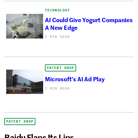
TECHNOLOGY
AI Could Give Yogurt Companies
A New Edge
1 MIN READ
PATENT DROP
Microsoft’s AI Ad Play
3 MIN READ
PATENT DROP
Baidu Flaps Its Lips