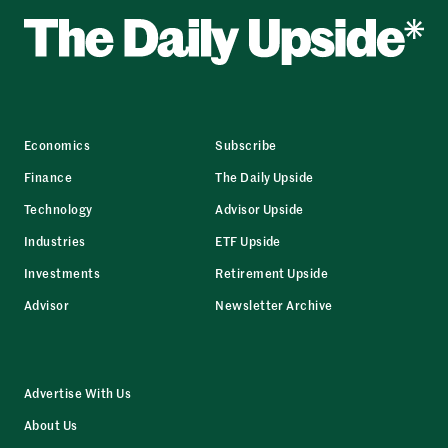
Economics
Subscribe
Finance
The Daily Upside
Technology
Advisor Upside
Industries
ETF Upside
Investments
Retirement Upside
Advisor
Newsletter Archive
Advertise With Us
About Us