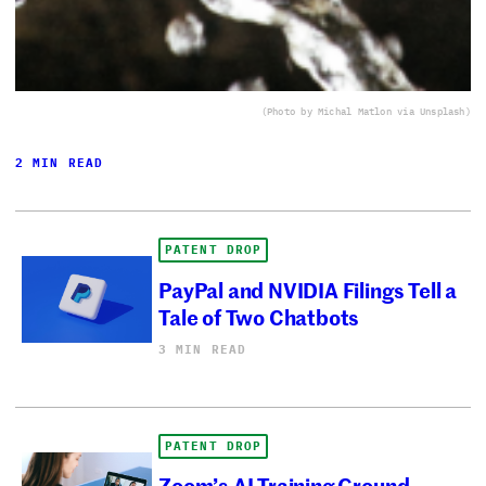
(Photo by Michal Matlon via Unsplash)
2 MIN READ
PATENT DROP
PayPal and NVIDIA Filings Tell a
Tale of Two Chatbots
3 MIN READ
PATENT DROP
Zoom’s AI Training Ground