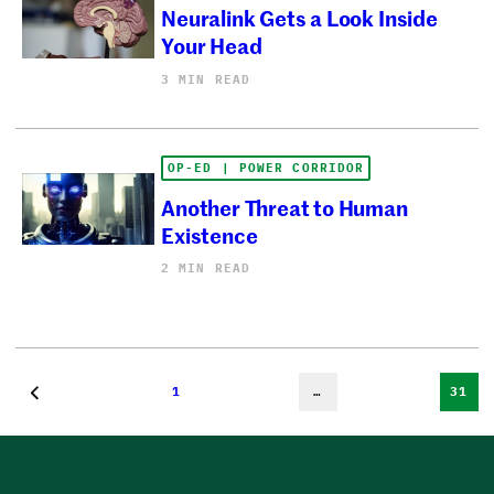
Neuralink Gets a Look Inside
Your Head
3 MIN READ
OP-ED | POWER CORRIDOR
Another Threat to Human
Existence
2 MIN READ
1
…
31