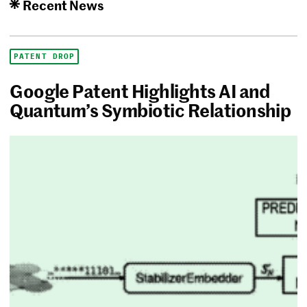
Recent News
PATENT DROP
Google Patent Highlights AI and
Quantum’s Symbiotic Relationship