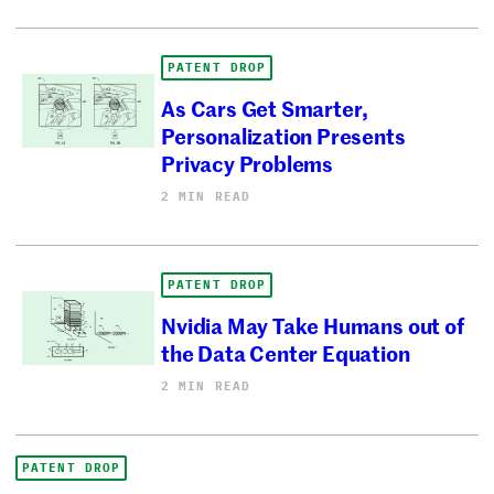
PATENT DROP
As Cars Get Smarter,
Personalization Presents
Privacy Problems
2 MIN READ
PATENT DROP
Nvidia May Take Humans out of
the Data Center Equation
2 MIN READ
PATENT DROP