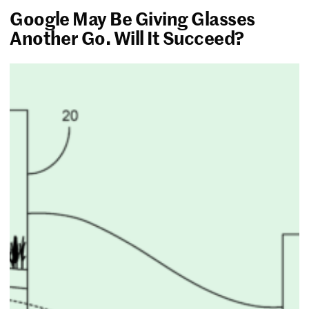
Google May Be Giving Glasses
Another Go. Will It Succeed?