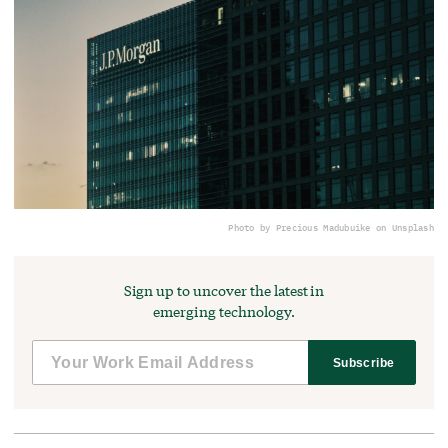
Photo by Precious Madubuike on Unsplash
Sign up to uncover the latest in
emerging technology.
Subscribe