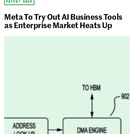
PATENT DROP
Meta To Try Out AI Business Tools
as Enterprise Market Heats Up