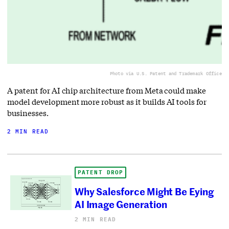
Photo via U.S. Patent and Trademark Office
A patent for AI chip architecture from Meta could make
model development more robust as it builds AI tools for
businesses.
2 MIN READ
PATENT DROP
Why Salesforce Might Be Eying
AI Image Generation
2 MIN READ