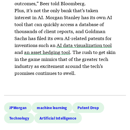
outcomes,” Beer told Bloomberg.
Plus, it’s not the only bank that’s taken
interest in AI. Morgan Stanley has its own AI
tool that can quickly access a database of
thousands of client reports, and Goldman
Sachs has filed its own AI-related patents for
inventions such an
AI data visualization tool
and
an asset hedging tool
. The rush to get skin
in the game mimics that of the greater tech
industry as excitement around the tech’s
promises continues to swell.
JPMorgan
machine learning
Patent Drop
Technology
Artificial Intelligence