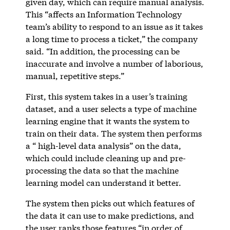
given day, which can require manual analysis.
This “affects an Information Technology
team’s ability to respond to an issue as it takes
a long time to process a ticket,” the company
said. “In addition, the processing can be
inaccurate and involve a number of laborious,
manual, repetitive steps.”
First, this system takes in a user’s training
dataset, and a user selects a type of machine
learning engine that it wants the system to
train on their data. The system then performs
a “ high-level data analysis” on the data,
which could include cleaning up and pre-
processing the data so that the machine
learning model can understand it better.
The system then picks out which features of
the data it can use to make predictions, and
the user ranks those features “in order of