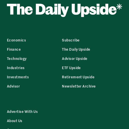
Economics
Subscribe
Finance
The Daily Upside
Technology
Advisor Upside
Industries
ETF Upside
Investments
Retirement Upside
Advisor
Newsletter Archive
Advertise With Us
About Us