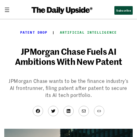
Skip
Subscribe
to
content
PATENT DROP
  |  
ARTIFICIAL INTELLIGENCE
JPMorgan Chase Fuels AI
Ambitions With New Patent
JPMorgan Chase wants to be the finance industry’s
AI frontrunner, filing patent after patent to secure
its AI tech portfolio.
Facebook
Twitter
LinkedIn
Mail
Link