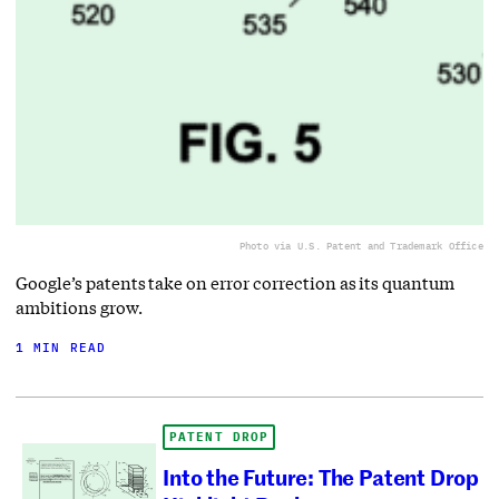
Photo via U.S. Patent and Trademark Office
Google’s patents take on error correction as its quantum
ambitions grow.
1 MIN READ
PATENT DROP
Into the Future: The Patent Drop