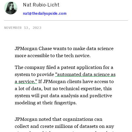
Nat Rubio-Licht
nat@thedailyupside.com
NOVEMBER 13, 2023
JPMorgan Chase wants to make data science
more accessible to the tech novice.
The company filed a patent application for a
system to provide
“automated data science as
a service.”
If JPMorgan clients have access to
a lot of data, but no technical expertise, this
system will put data analysis and predictive
modeling at their fingertips.
JPMorgan noted that organizations can
collect and create millions of datasets on any