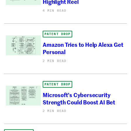
Highlight Reel
4 MIN READ
PATENT DROP
Amazon Tries to Help Alexa Get
Personal
2 MIN READ
PATENT DROP
Microsoft’s Cybersecurity
Strength Could Boost AI Bet
2 MIN READ