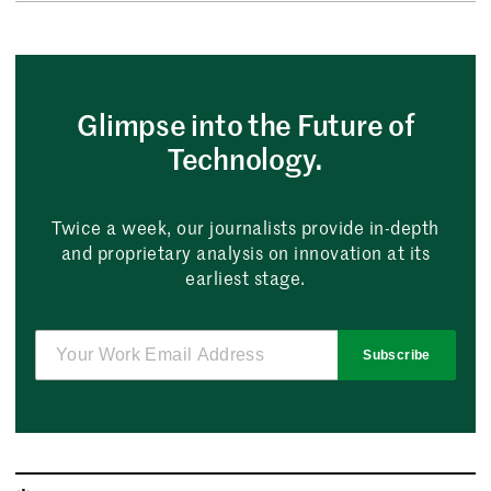
Glimpse into the Future of
Technology.
Twice a week, our journalists provide in-depth
and proprietary analysis on innovation at its
earliest stage.
Subscribe