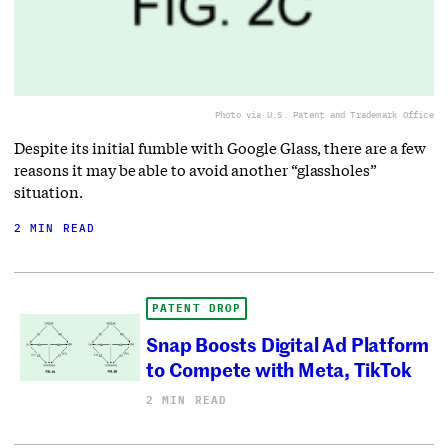
Photo via U.S. Patent and Trademark Office
Despite its initial fumble with Google Glass, there are a few
reasons it may be able to avoid another “glassholes”
situation.
2 MIN READ
PATENT DROP
Snap Boosts Digital Ad Platform
to Compete with Meta, TikTok
2 MIN READ