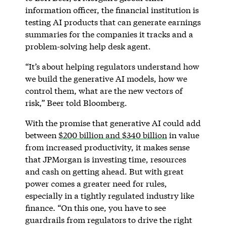
information officer, the financial institution is
testing AI products that can generate earnings
summaries for the companies it tracks and a
problem-solving help desk agent.
“It’s about helping regulators understand how
we build the generative AI models, how we
control them, what are the new vectors of
risk,” Beer told Bloomberg.
With the promise that generative AI could add
between
$200 billion and $340 billion
in value
from increased productivity, it makes sense
that JPMorgan is investing time, resources
and cash on getting ahead. But with great
power comes a greater need for rules,
especially in a tightly regulated industry like
finance. “On this one, you have to see
guardrails from regulators to drive the right