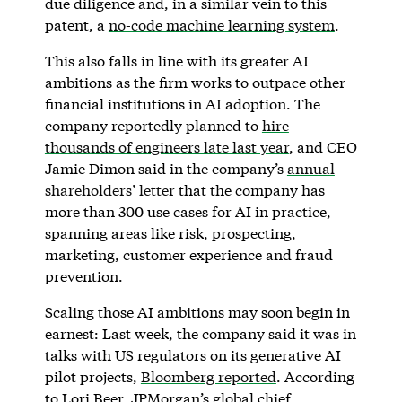
due diligence and, in a similar vein to this
patent, a
no-code machine learning system
.
This also falls in line with its greater AI
ambitions as the firm works to outpace other
financial institutions in AI adoption. The
company reportedly planned to
hire
thousands of engineers late last year
, and CEO
Jamie Dimon said in the company’s
annual
shareholders’ letter
that the company has
more than 300 use cases for AI in practice,
spanning areas like risk, prospecting,
marketing, customer experience and fraud
prevention.
Scaling those AI ambitions may soon begin in
earnest: Last week, the company said it was in
talks with US regulators on its generative AI
pilot projects,
Bloomberg reported
. According
to Lori Beer, JPMorgan’s global chief