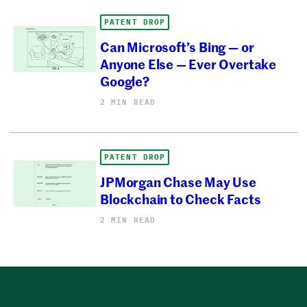
PATENT DROP
Can Microsoft’s Bing — or
Anyone Else — Ever Overtake
Google?
2 MIN READ
PATENT DROP
JPMorgan Chase May Use
Blockchain to Check Facts
2 MIN READ