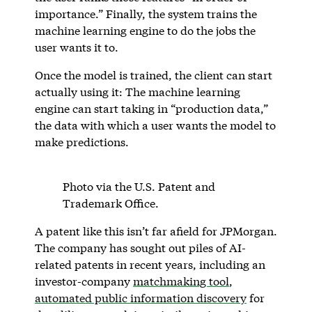
importance.” Finally, the system trains the
machine learning engine to do the jobs the
user wants it to.
Once the model is trained, the client can start
actually using it: The machine learning
engine can start taking in “production data,”
the data with which a user wants the model to
make predictions.
Photo via the U.S. Patent and
Trademark Office.
A patent like this isn’t far afield for JPMorgan.
The company has sought out piles of AI-
related patents in recent years, including an
investor-company
matchmaking tool
,
automated public information discovery
for