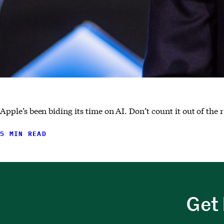
Apple’s been biding its time on AI. Don’t count it out of the 
5 MIN READ
Get 