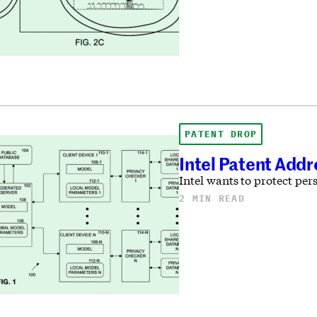
PATENT DROP
Intel Patent Addr
Intel wants to protect per
2 MIN READ