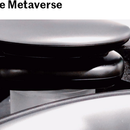
he Metaverse