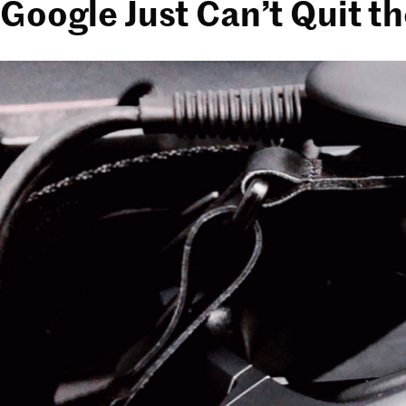
Google Just Can’t Quit t