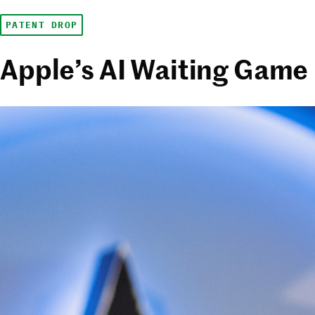
PATENT DROP
Apple’s AI Waiting Game 