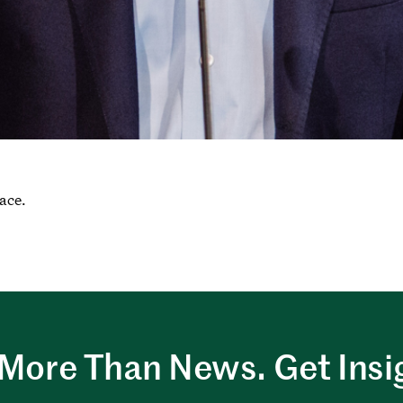
race.
More Than News. Get Insi