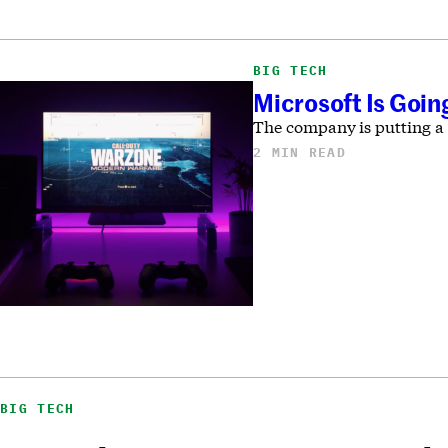
BIG TECH
Microsoft Is Goin
The company is putting a 
2 MIN READ
BIG TECH