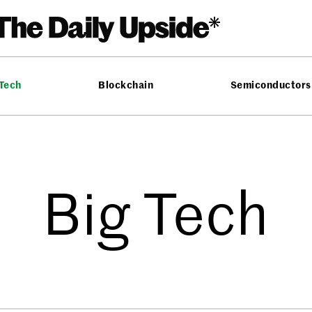
 Tech
Blockchain
Semiconductors
Big Tech