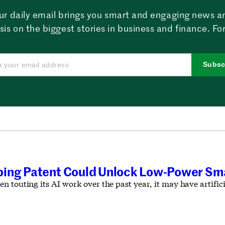
ur daily email brings you smart and engaging news a
sis on the biggest stories in business and finance. For
Subsc
ing Patent Could Unlock Low-Power Sma
 touting its AI work over the past year, it may have artificia