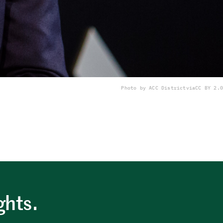
Photo by ACC District
via
CC BY 2.0
ghts.