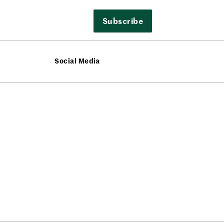
Subscribe
Social Media