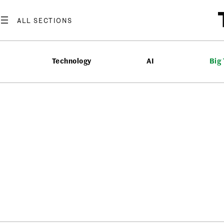
Technology
AI
Big