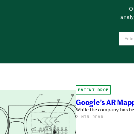
O
analy
PATENT DROP
Google’s AR Mapp
While the company has been
2 MIN READ