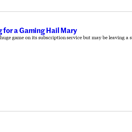
g for a Gaming Hail Mary
huge game on its subscription service but may be leaving a 