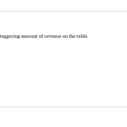
staggering amount of revenue on the table.