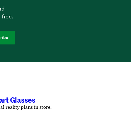
nd
 free.
ribe
rt Glasses
l reality plans in store.