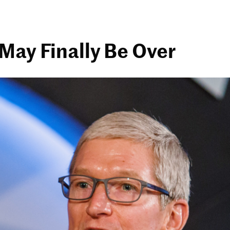
May Finally Be Over