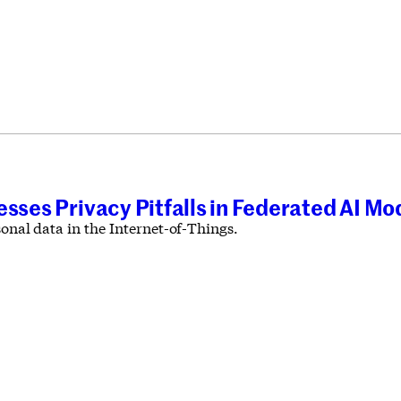
esses Privacy Pitfalls in Federated AI Mo
sonal data in the Internet-of-Things.