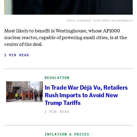
Photo via
Daniel Torok/White House/Newscom
Most likely to benefit is Westinghouse, whose AP1000
nuclear reactor, capable of powering small cities, is at the
center of the deal.
1 MIN READ
REGULATION
In Trade War Déjà Vu, Retailers
Rush Imports to Avoid New
Trump Tariffs
2 MIN READ
INFLATION & PRICES