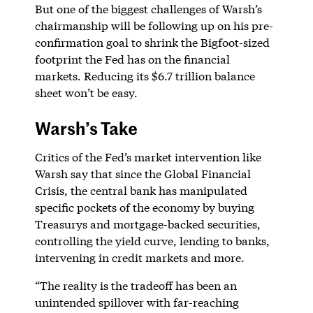
But one of the biggest challenges of Warsh’s
chairmanship will be following up on his pre-
confirmation goal to shrink the Bigfoot-sized
footprint the Fed has on the financial
markets. Reducing its $6.7 trillion balance
sheet won’t be easy.
Warsh’s Take
Critics of the Fed’s market intervention like
Warsh say that since the Global Financial
Crisis, the central bank has manipulated
specific pockets of the economy by buying
Treasurys and mortgage-backed securities,
controlling the yield curve, lending to banks,
intervening in credit markets and more.
“The reality is the tradeoff has been an
unintended spillover with far-reaching