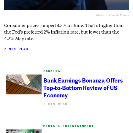
Photo via
Tom Williams
Consumer prices jumped 3.5% in June. That’s higher than
the Fed’s preferred 2% inflation rate, but lower than the
4.2% May rate.
2 MIN READ
BANKING
Bank Earnings Bonanza Offers
Top-to-Bottom Review of US
Economy
2 MIN READ
MEDIA & ENTERTAINMENT