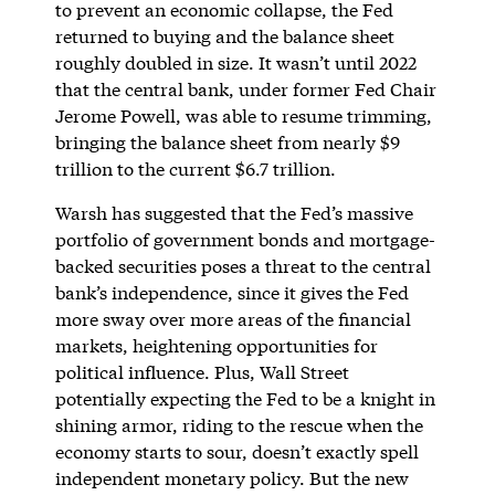
to prevent an economic collapse, the Fed
returned to buying and the balance sheet
roughly doubled in size. It wasn’t until 2022
that the central bank, under former Fed Chair
Jerome Powell, was able to resume trimming,
bringing the balance sheet from nearly $9
trillion to the current $6.7 trillion.
Warsh has suggested that the Fed’s massive
portfolio of government bonds and mortgage-
backed securities poses a threat to the central
bank’s independence, since it gives the Fed
more sway over more areas of the financial
markets, heightening opportunities for
political influence. Plus, Wall Street
potentially expecting the Fed to be a knight in
shining armor, riding to the rescue when the
economy starts to sour, doesn’t exactly spell
independent monetary policy. But the new