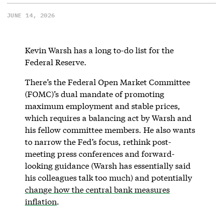
JUNE 14, 2026
Kevin Warsh has a long to-do list for the
Federal Reserve.
There’s the Federal Open Market Committee
(FOMC)’s dual mandate of promoting
maximum employment and stable prices,
which requires a balancing act by Warsh and
his fellow committee members. He also wants
to narrow the Fed’s focus, rethink post-
meeting press conferences and forward-
looking guidance (Warsh has essentially said
his colleagues talk too much) and potentially
change how the central bank measures
inflation
.