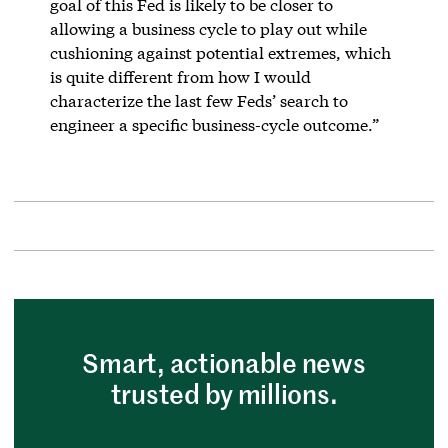
goal of this Fed is likely to be closer to
allowing a business cycle to play out while
cushioning against potential extremes, which
is quite different from how I would
characterize the last few Feds’ search to
engineer a specific business-cycle outcome.”
Smart, actionable news
trusted by millions.