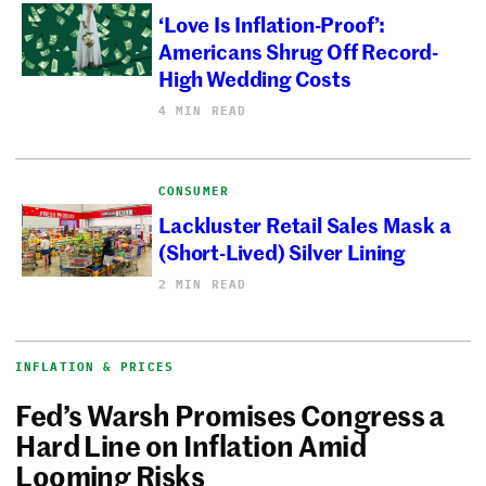
‘Love Is Inflation-Proof’:
Americans Shrug Off Record-
High Wedding Costs
4 MIN READ
CONSUMER
Lackluster Retail Sales Mask a
(Short-Lived) Silver Lining
2 MIN READ
INFLATION & PRICES
Fed’s Warsh Promises Congress a
Hard Line on Inflation Amid
Looming Risks