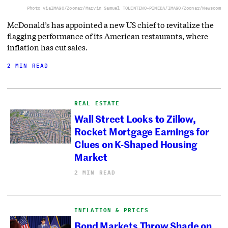
Photo via
IMAGO/Zoonar/Marvin Samuel TOLENTINO-PINEDA/IMAGO/Zoonar/Newscom
McDonald’s has appointed a new US chief to revitalize the
flagging performance of its American restaurants, where
inflation has cut sales.
2 MIN READ
REAL ESTATE
Wall Street Looks to Zillow,
Rocket Mortgage Earnings for
Clues on K-Shaped Housing
Market
2 MIN READ
INFLATION & PRICES
Bond Markets Throw Shade on