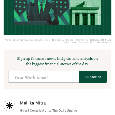
Photo illustration by Connor Lin / The Daily Upside, Photos by AdMedia/SIPA and
IMAGO/Zoonar/Marco Brivio via Newscom
Sign up for smart news, insights, and analysis on
the biggest financial stories of the day.
Subscribe
Mallika Mitra
Guest Contributor to The Daily Upside