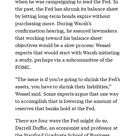
when he was campaigning to lead the Fed. In
the past, the Fed has shrunk its balance sheet
by letting long-term bonds expire without
purchasing more. During Warsh’s
confirmation hearing, he assured lawmakers
that working toward his balance sheet
objectives would be a slow process: Wessel
expects that would start with Warsh initiating
a study, perhaps via a subcommittee of the
FOMC.
“The issue is if you’re going to shrink the Fed’s
assets, you have to shrink their liabilities,”
Wessel said. Some experts argue that one way
to accomplish that is lowering the amount of
reserves that banks hold at the Fed.
There are four ways the Fed might do so,
Darrell Duffie, an economist and professor at
the Stanford Graduate School of Business,