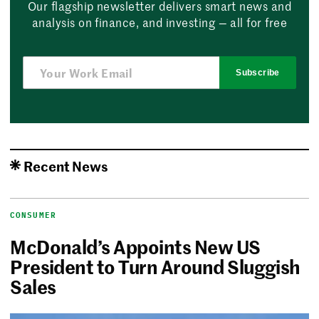
Our flagship newsletter delivers smart news and
analysis on finance, and investing — all for free
Subscribe
Recent News
CONSUMER
McDonald’s Appoints New US
President to Turn Around Sluggish
Sales