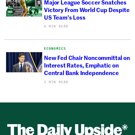
Major League Soccer Snatches
Victory From World Cup Despite
US Team’s Loss
6 MIN READ
ECONOMICS
New Fed Chair Noncommittal on
Interest Rates, Emphatic on
Central Bank Independence
2 MIN READ