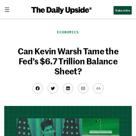
Skip
Subscribe
to
content
ECONOMICS
Can Kevin Warsh Tame the
Fed’s $6.7 Trillion Balance
Sheet?
Facebook
Twitter
LinkedIn
Mail
Link