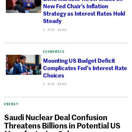
New Fed Chair’s Inflation
Strategy as Interest Rates Hold
Steady
2 MIN READ
ECONOMICS
Mounting US Budget Deficit
Complicates Fed’s Interest Rate
Choices
2 MIN READ
ENERGY
Saudi Nuclear Deal Confusion
Threatens Billions in Potential US