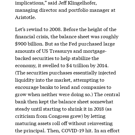
implications,” said Jeff Klingelhofer,
managing director and portfolio manager at
Aristotle.
Let’s rewind to 2008. Before the height of the
financial crisis, the balance sheet was roughly
$900 billion. But as the Fed purchased large
amounts of US Treasurys and mortgage-
backed securities to help stabilize the
economy, it swelled to $4 trillion by 2014.
(The securities purchases essentially injected
liquidity into the market, attempting to
encourage banks to lend and companies to
grow when neither were doing so.) The central
bank then kept the balance sheet somewhat
steady until starting to shrink it in 2018 (as
criticism from Congress grew) by letting
maturing assets roll off without reinvesting
the principal. Then, COVID-19 hit. In an effort