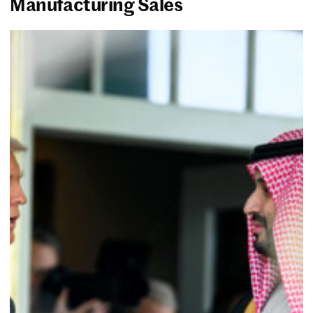
Manufacturing Sales