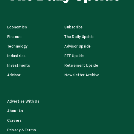
Economics
Subscribe
Finance
The Daily Upside
Technology
Advisor Upside
Industries
ETF Upside
Investments
Retirement Upside
Advisor
Newsletter Archive
Advertise With Us
About Us
Careers
Privacy & Terms