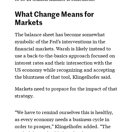
What Change Means for
Markets
The balance sheet has become somewhat
symbolic of the Fed’s interventions in the
financial markets. Warsh is likely instead to
use a back-to-the-basics approach focused on
interest rates and their intersection with the
US economy while recognizing and accepting
the bluntness of that tool, Klingelhofer said.
Markets need to prepare for the impact of that
strategy.
“We have to remind ourselves this is healthy,
as every economy needs a business cycle in
order to prosper,” Klingelhofer added. “The