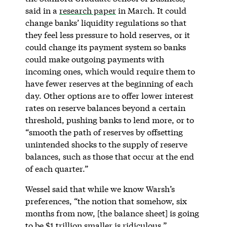
said in a
research paper
in March. It could
change banks’ liquidity regulations so that
they feel less pressure to hold reserves, or it
could change its payment system so banks
could make outgoing payments with
incoming ones, which would require them to
have fewer reserves at the beginning of each
day. Other options are to offer lower interest
rates on reserve balances beyond a certain
threshold, pushing banks to lend more, or to
“smooth the path of reserves by offsetting
unintended shocks to the supply of reserve
balances, such as those that occur at the end
of each quarter.”
Wessel said that while we know Warsh’s
preferences, “the notion that somehow, six
months from now, [the balance sheet] is going
to be $1 trillion smaller is ridiculous.”