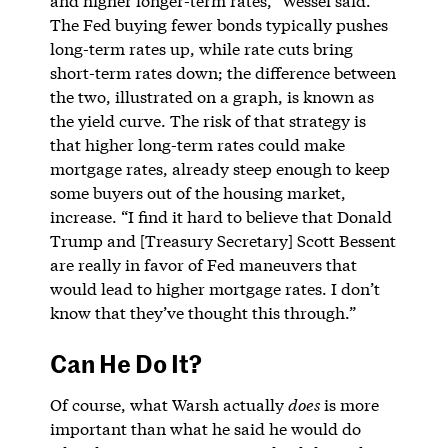
and higher longer-term rates,” Wessel said.
The Fed buying fewer bonds typically pushes
long-term rates up, while rate cuts bring
short-term rates down; the difference between
the two, illustrated on a graph, is known as
the yield curve. The risk of that strategy is
that higher long-term rates could make
mortgage rates, already steep enough to keep
some buyers out of the housing market,
increase. “I find it hard to believe that Donald
Trump and [Treasury Secretary] Scott Bessent
are really in favor of Fed maneuvers that
would lead to higher mortgage rates. I don’t
know that they’ve thought this through.”
Can He Do It?
Of course, what Warsh actually
does
is more
important than what he said he would do