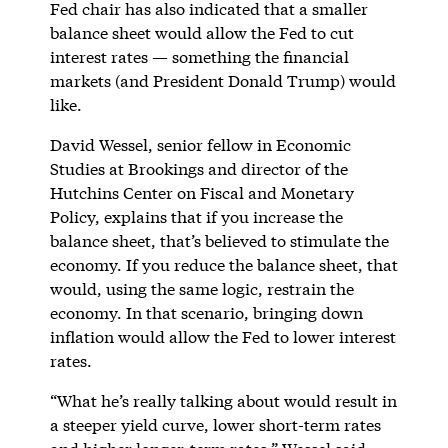
Fed chair has also indicated that a smaller
balance sheet would allow the Fed to cut
interest rates — something the financial
markets (and President Donald Trump) would
like.
David Wessel, senior fellow in Economic
Studies at Brookings and director of the
Hutchins Center on Fiscal and Monetary
Policy, explains that if you increase the
balance sheet, that’s believed to stimulate the
economy. If you reduce the balance sheet, that
would, using the same logic, restrain the
economy. In that scenario, bringing down
inflation would allow the Fed to lower interest
rates.
“What he’s really talking about would result in
a steeper yield curve, lower short-term rates