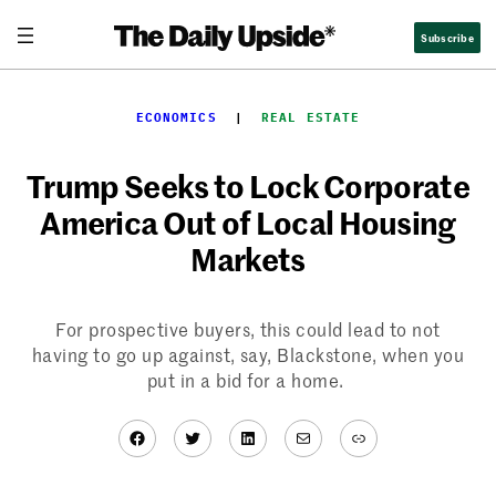
Skip
Subscribe
to
content
ECONOMICS
  |  
REAL ESTATE
Trump Seeks to Lock Corporate
America Out of Local Housing
Markets
For prospective buyers, this could lead to not
having to go up against, say, Blackstone, when you
put in a bid for a home.
Facebook
Twitter
LinkedIn
Mail
Link