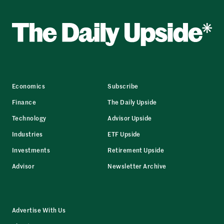
Economics
Subscribe
Finance
The Daily Upside
Technology
Advisor Upside
Industries
ETF Upside
Investments
Retirement Upside
Advisor
Newsletter Archive
Advertise With Us