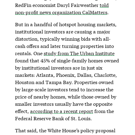
RedFin economist Daryl Fairweather
told
non-profit news organization CalMatters
.
But in a handful of hotspot housing markets,
institutional investors are causing a major
distortion, typically winning bids with all-
cash offers and later turning properties into
rentals. One
study from The Urban Institute
found that 45% of single-family homes owned
by institutional investors are in just six
markets: Atlanta, Phoenix, Dallas, Charlotte,
Houston and Tampa Bay. Properties owned
by large-scale investors tend to increase the
price of nearby homes, while those owned by
smaller investors usually have the opposite
effect,
according to a recent report
from the
Federal Reserve Bank of St. Louis.
That said, the White House’s policy proposal