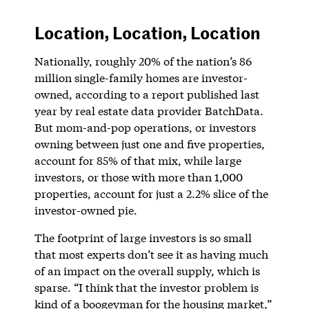
Location, Location, Location
Nationally, roughly 20% of the nation’s 86
million single-family homes are investor-
owned, according to a report published last
year by real estate data provider BatchData.
But mom-and-pop operations, or investors
owning between just one and five properties,
account for 85% of that mix, while large
investors, or those with more than 1,000
properties, account for just a 2.2% slice of the
investor-owned pie.
The footprint of large investors is so small
that most experts don’t see it as having much
of an impact on the overall supply, which is
sparse. “I think that the investor problem is
kind of a boogeyman for the housing market,”