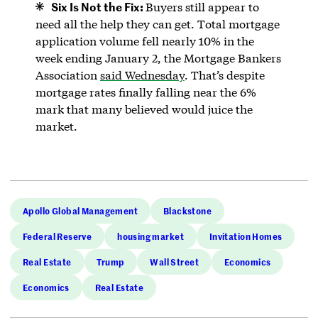
Six Is Not the Fix:
Buyers still appear to
need all the help they can get. Total mortgage
application volume fell nearly 10% in the
week ending January 2, the Mortgage Bankers
Association
said Wednesday
. That’s despite
mortgage rates finally falling near the 6%
mark that many believed would juice the
market.
Apollo Global Management
Blackstone
Federal Reserve
housing market
Invitation Homes
Real Estate
Trump
Wall Street
Economics
Economics
Real Estate