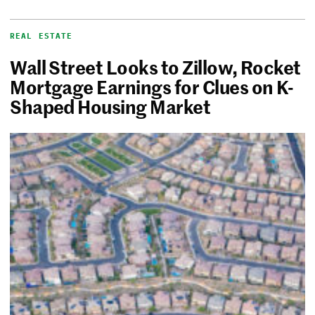
REAL ESTATE
Wall Street Looks to Zillow, Rocket
Mortgage Earnings for Clues on K-
Shaped Housing Market