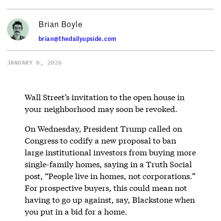
Brian Boyle
brian@thedailyupside.com
JANUARY 8, 2026
Wall Street’s invitation to the open house in
your neighborhood may soon be revoked.
On Wednesday, President Trump called on
Congress to codify a new proposal to ban
large institutional investors from buying more
single-family homes, saying in a Truth Social
post, “People live in homes, not corporations.”
For prospective buyers, this could mean not
having to go up against, say, Blackstone when
you put in a bid for a home.