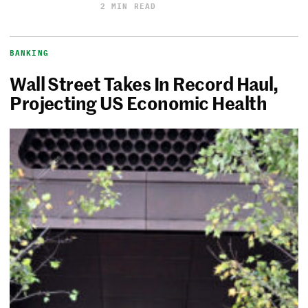
2 MIN READ
BANKING
Wall Street Takes In Record Haul,
Projecting US Economic Health