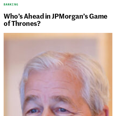
BANKING
Who’s Ahead in JPMorgan’s Game
of Thrones?