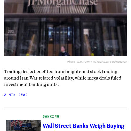
Photo via
Anthony Behar/Sipa USA/Newscom
Trading desks benefited from heightened stock trading
around Iran War-related volatility, while mega deals fuled
investment banking units.
2 MIN READ
BANKING
Wall Street Banks Weigh Buying