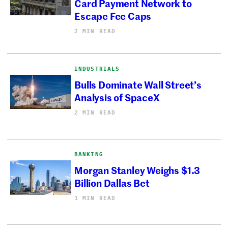
Card Payment Network to
Escape Fee Caps
2 MIN READ
INDUSTRIALS
Bulls Dominate Wall Street’s
Analysis of SpaceX
2 MIN READ
BANKING
Morgan Stanley Weighs $1.3
Billion Dallas Bet
1 MIN READ