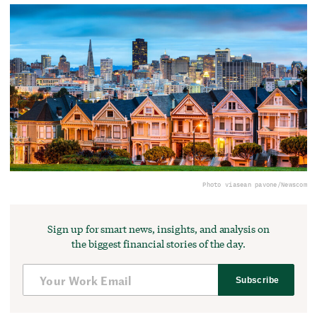
Photo via
sean pavone/Newscom
Sign up for smart news, insights, and analysis on
the biggest financial stories of the day.
Subscribe