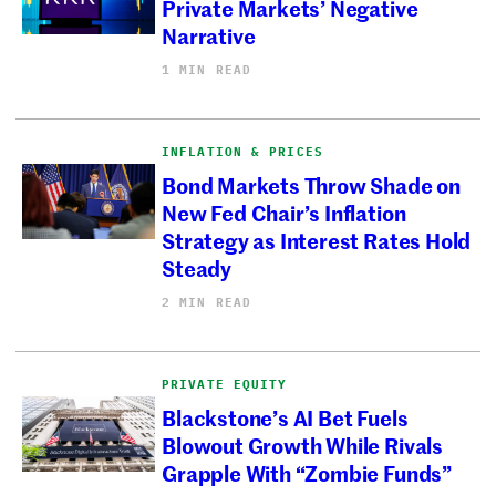
Private Markets’ Negative
Narrative
1 MIN READ
INFLATION & PRICES
Bond Markets Throw Shade on
New Fed Chair’s Inflation
Strategy as Interest Rates Hold
Steady
2 MIN READ
PRIVATE EQUITY
Blackstone’s AI Bet Fuels
Blowout Growth While Rivals
Grapple With “Zombie Funds”