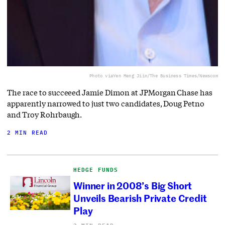
Photo via
Yen Meng Jiin/The Business Times/Newscom
The race to succeeed Jamie Dimon at JPMorgan Chase has
apparently narrowed to just two candidates, Doug Petno
and Troy Rohrbaugh.
2 MIN READ
HEDGE FUNDS
Winner in 2008’s Big Short
Unveils Bearish Private Credit
Play