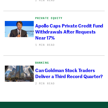
2 MIN READ
PRIVATE EQUITY
Apollo Caps Private Credit Fund
Withdrawals After Requests
Near 17%
1 MIN READ
BANKING
Can Goldman Stock Traders
Deliver a Third Record Quarter?
2 MIN READ