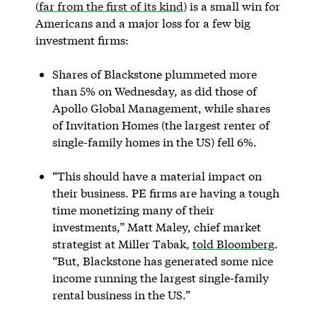
(
far from the first of its kind
) is a small win for
Americans and a major loss for a few big
investment firms:
Shares of Blackstone plummeted more
than 5% on Wednesday, as did those of
Apollo Global Management, while shares
of Invitation Homes (the largest renter of
single-family homes in the US) fell 6%.
“This should have a material impact on
their business. PE firms are having a tough
time monetizing many of their
investments,” Matt Maley, chief market
strategist at Miller Tabak,
told Bloomberg
.
“But, Blackstone has generated some nice
income running the largest single-family
rental business in the US.”