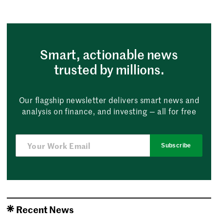
Smart, actionable news
trusted by millions.
Our flagship newsletter delivers smart news and
analysis on finance, and investing — all for free
Subscribe
Recent News