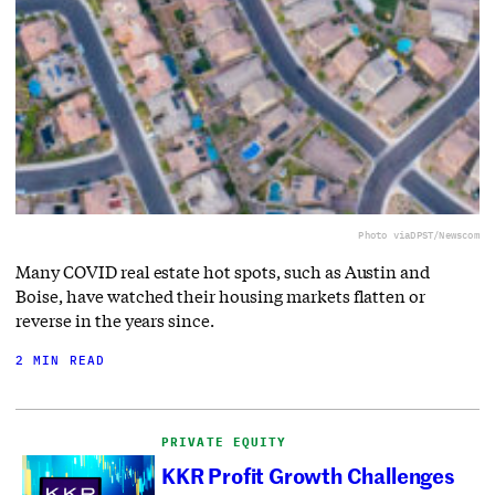
Photo via
DPST/Newscom
Many COVID real estate hot spots, such as Austin and
Boise, have watched their housing markets flatten or
reverse in the years since.
2 MIN READ
PRIVATE EQUITY
KKR Profit Growth Challenges