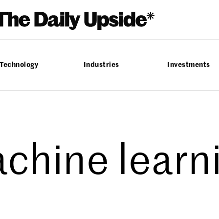
Technology
Industries
Investments
chine learn