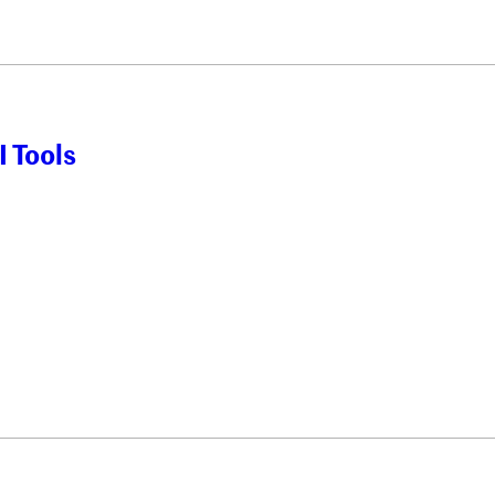
 Tools