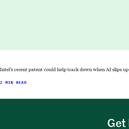
Intel’s recent patent could help track down when AI slips up 
2 MIN READ
Get 