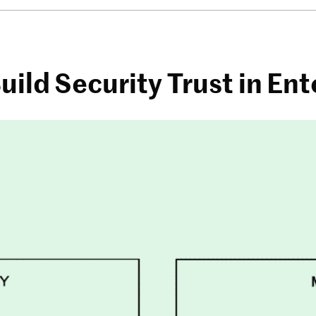
uild Security Trust in Ent