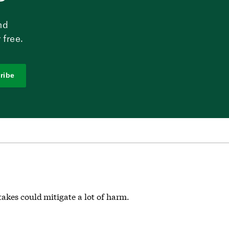
nd
 free.
ribe
akes could mitigate a lot of harm.