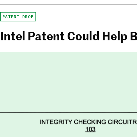
PATENT DROP
Intel Patent Could Help B