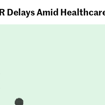
ER Delays Amid Healthcar