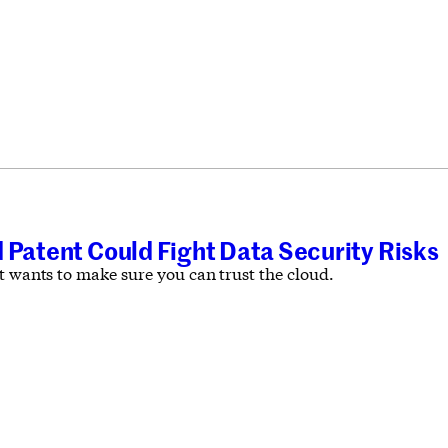
 Patent Could Fight Data Security Risks
t wants to make sure you can trust the cloud.