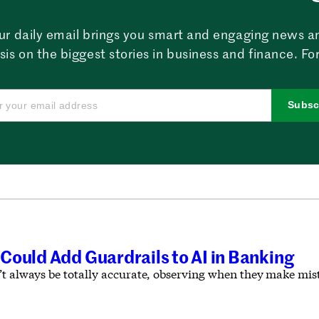
ur daily email brings you smart and engaging news a
sis on the biggest stories in business and finance. For
Subsc
Could Add Guardrails to AI in Banking
’t always be totally accurate, observing when they make mist