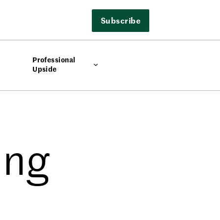
Subscribe
Professional
Upside
ing