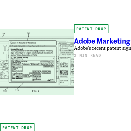
PATENT DROP
Adobe Marketing 
Adobe’s recent patent sign
2 MIN READ
PATENT DROP