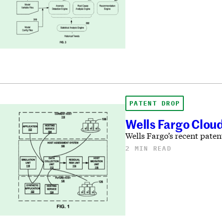
PATENT DROP
Wells Fargo Cloud
Wells Fargo’s recent paten
2 MIN READ