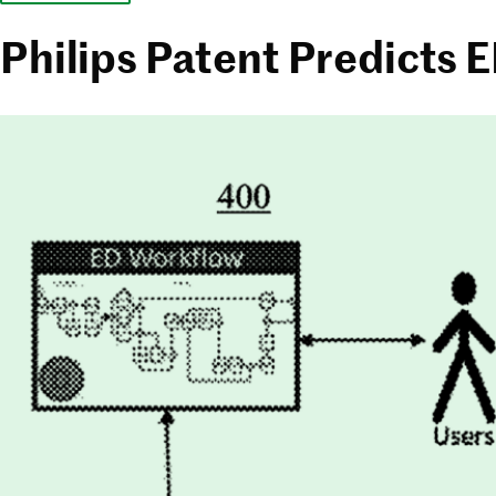
Philips Patent Predicts 