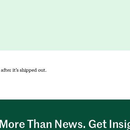
after it’s shipped out.
More Than News. Get Insi