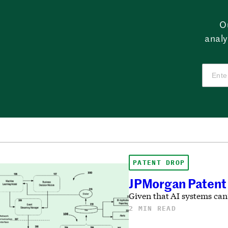
O
analy
PATENT DROP
JPMorgan Patent 
Given that AI systems can
2 MIN READ