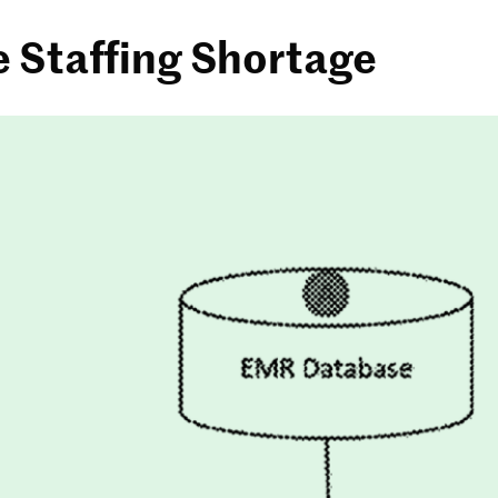
e Staffing Shortage