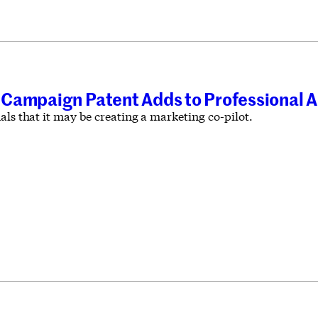
Campaign Patent Adds to Professional AI
als that it may be creating a marketing co-pilot.