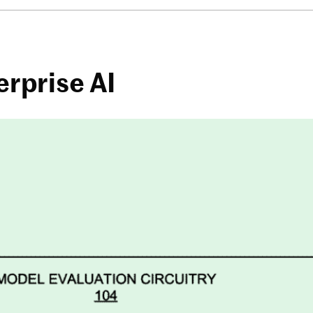
erprise AI