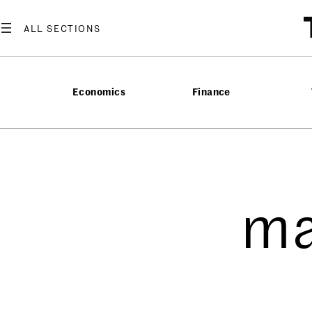
Economics
Finance
ma