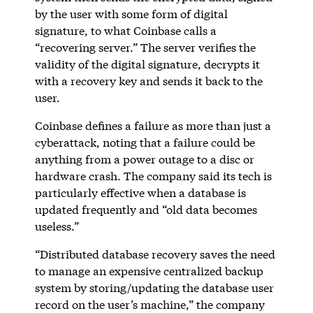
by the user with some form of digital
signature, to what Coinbase calls a
“recovering server.” The server verifies the
validity of the digital signature, decrypts it
with a recovery key and sends it back to the
user.
Coinbase defines a failure as more than just a
cyberattack, noting that a failure could be
anything from a power outage to a disc or
hardware crash. The company said its tech is
particularly effective when a database is
updated frequently and “old data becomes
useless.”
“Distributed database recovery saves the need
to manage an expensive centralized backup
system by storing/updating the database user
record on the user’s machine,” the company