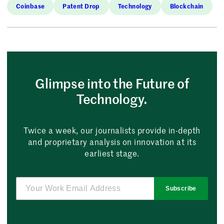
Coinbase
Patent Drop
Technology
Blockchain
Glimpse into the Future of
Technology.
Twice a week, our journalists provide in-depth
and proprietary analysis on innovation at its
earliest stage.
Subscribe