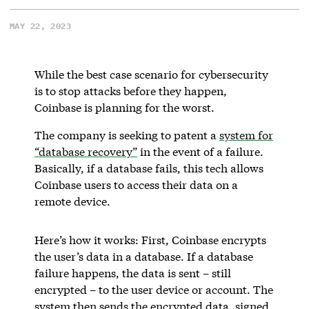
MAY 22, 2023
While the best case scenario for cybersecurity
is to stop attacks before they happen,
Coinbase is planning for the worst.
The company is seeking to patent a
system for
“database recovery”
in the event of a failure.
Basically, if a database fails, this tech allows
Coinbase users to access their data on a
remote device.
Here’s how it works: First, Coinbase encrypts
the user’s data in a database. If a database
failure happens, the data is sent – still
encrypted – to the user device or account. The
system then sends the encrypted data, signed