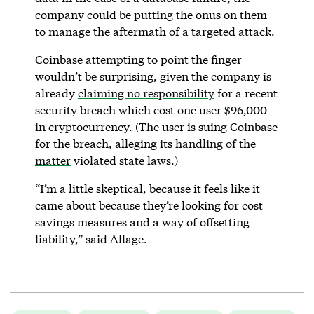
company could be putting the onus on them
to manage the aftermath of a targeted attack.
Coinbase attempting to point the finger
wouldn’t be surprising, given the company is
already
claiming no responsibility
for a recent
security breach which cost one user $96,000
in cryptocurrency. (The user is suing Coinbase
for the breach, alleging its
handling of the
matter
violated state laws.)
“I’m a little skeptical, because it feels like it
came about because they’re looking for cost
savings measures and a way of offsetting
liability,” said Allage.