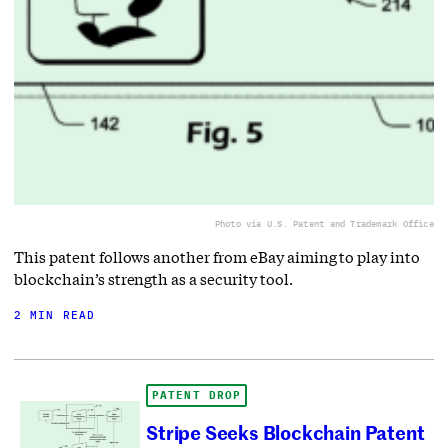
Photo via U.S. Patent and Trademark Office
This patent follows another from eBay aiming to play into
blockchain’s strength as a security tool.
2 MIN READ
PATENT DROP
Stripe Seeks Blockchain Patent