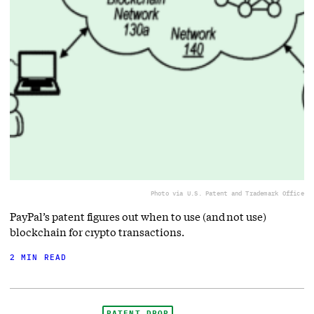
Photo via U.S. Patent and Trademark Office
PayPal’s patent figures out when to use (and not use)
blockchain for crypto transactions.
2 MIN READ
PATENT DROP