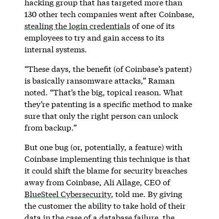
hacking group that has targeted more than
130 other tech companies went after Coinbase,
stealing the login credentials
of one of its
employees to try and gain access to its
internal systems.
“These days, the benefit (of Coinbase’s patent)
is basically ransomware attacks,” Raman
noted. “That’s the big, topical reason. What
they’re patenting is a specific method to make
sure that only the right person can unlock
from backup.”
But one bug (or, potentially, a feature) with
Coinbase implementing this technique is that
it could shift the blame for security breaches
away from Coinbase, Ali Allage, CEO of
BlueSteel Cybersecurity
, told me. By giving
the customer the ability to take hold of their
data in the case of a database failure, the