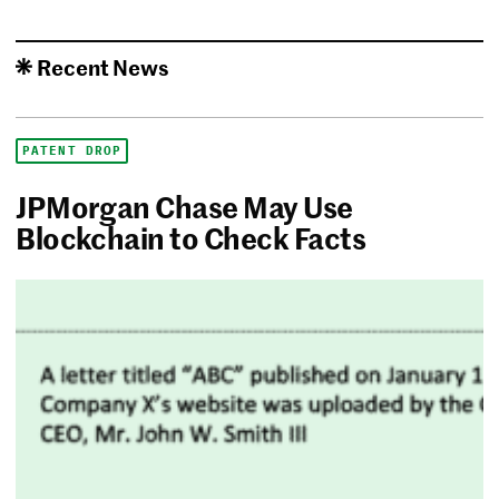
Recent News
PATENT DROP
JPMorgan Chase May Use
Blockchain to Check Facts