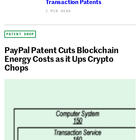
Transaction Patents
2 MIN READ
PATENT DROP
PayPal Patent Cuts Blockchain
Energy Costs as it Ups Crypto
Chops