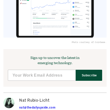
Photo courtesy of Coinbase.
Sign up to uncover the latest in
emerging technology.
Subscribe
Nat Rubio-Licht
nat@thedailyupside.com