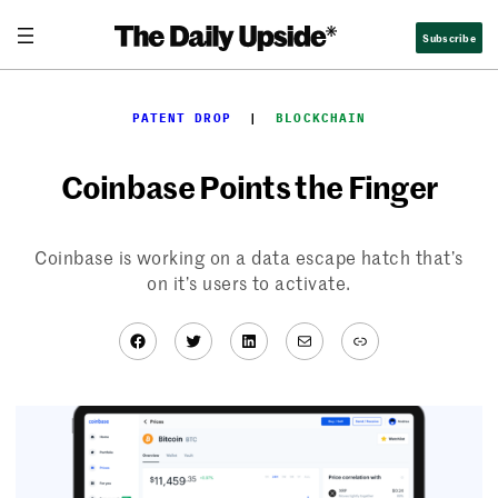
Skip
Subscribe
to
content
PATENT DROP
  |  
BLOCKCHAIN
Coinbase Points the Finger
Coinbase is working on a data escape hatch that’s
on it’s users to activate.
Facebook
Twitter
LinkedIn
Mail
Link