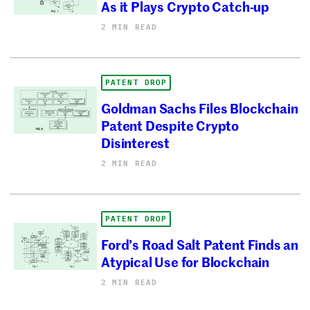
As it Plays Crypto Catch-up
2 MIN READ
PATENT DROP
Goldman Sachs Files Blockchain
Patent Despite Crypto
Disinterest
2 MIN READ
PATENT DROP
Ford’s Road Salt Patent Finds an
Atypical Use for Blockchain
2 MIN READ