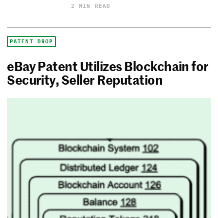
2 MIN READ
PATENT DROP
eBay Patent Utilizes Blockchain for
Security, Seller Reputation