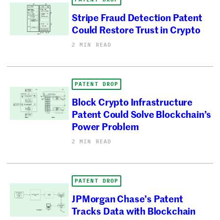
Stripe Fraud Detection Patent
Could Restore Trust in Crypto
2 MIN READ
PATENT DROP
Block Crypto Infrastructure
Patent Could Solve Blockchain’s
Power Problem
2 MIN READ
PATENT DROP
JPMorgan Chase’s Patent
Tracks Data with Blockchain