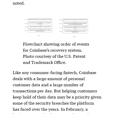
noted.
Flowchart showing order of events
for Coinbase’s recovery system.
Photo courtesy of the U.S. Patent
and Trademark Office.
Like any consumer-facing fintech, Coinbase
deals with a large amount of personal
customer data and a large number of
transactions per day. But helping customers
keep hold of their data may be a priority given
some of the security breaches the platform
has faced over the years. In February, a