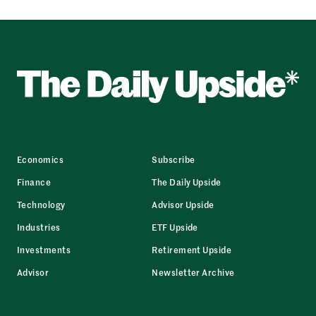
Economics
Subscribe
Finance
The Daily Upside
Technology
Advisor Upside
Industries
ETF Upside
Investments
Retirement Upside
Advisor
Newsletter Archive