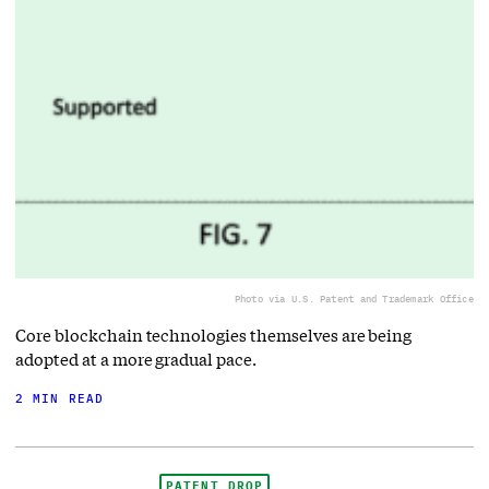
Photo via U.S. Patent and Trademark Office
Core blockchain technologies themselves are being
adopted at a more gradual pace.
2 MIN READ
PATENT DROP