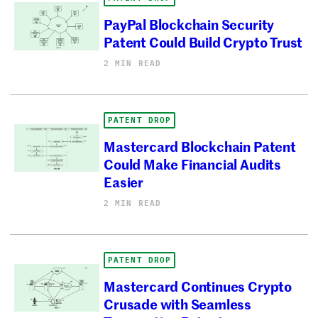
PayPal Blockchain Security
Patent Could Build Crypto Trust
2 MIN READ
PATENT DROP
Mastercard Blockchain Patent
Could Make Financial Audits
Easier
2 MIN READ
PATENT DROP
Mastercard Continues Crypto
Crusade with Seamless