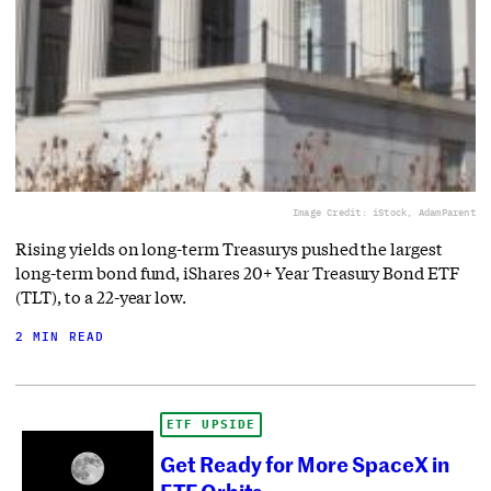
Image Credit: iStock, AdamParent
Rising yields on long-term Treasurys pushed the largest
long-term bond fund, iShares 20+ Year Treasury Bond ETF
(TLT), to a 22-year low.
2 MIN READ
ETF UPSIDE
Get Ready for More SpaceX in
ETF Orbits