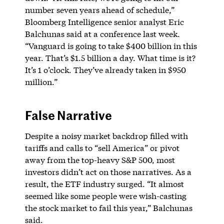
number seven years ahead of schedule,”
Bloomberg Intelligence senior analyst Eric
Balchunas said at a conference last week.
“Vanguard is going to take $400 billion in this
year. That’s $1.5 billion a day. What time is it?
It’s 1 o’clock. They’ve already taken in $950
million.”
False Narrative
Despite a noisy market backdrop filled with
tariffs and calls to “sell America” or pivot
away from the top-heavy S&P 500, most
investors didn’t act on those narratives. As a
result, the ETF industry surged. “It almost
seemed like some people were wish-casting
the stock market to fail this year,” Balchunas
said.