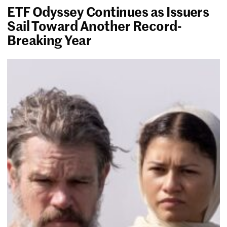
ETF Odyssey Continues as Issuers
Sail Toward Another Record-
Breaking Year