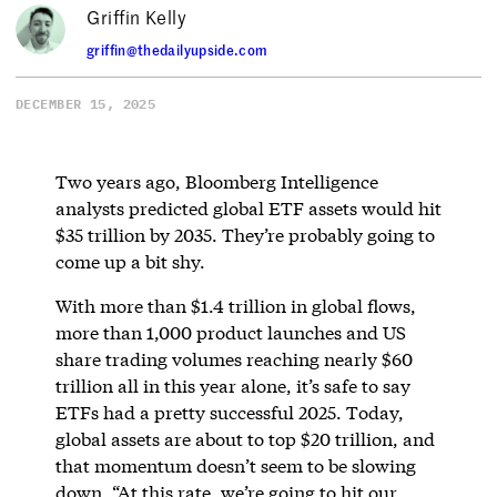
Griffin Kelly
griffin@thedailyupside.com
DECEMBER 15, 2025
Two years ago, Bloomberg Intelligence
analysts predicted global ETF assets would hit
$35 trillion by 2035. They’re probably going to
come up a bit shy.
With more than $1.4 trillion in global flows,
more than 1,000 product launches and US
share trading volumes reaching nearly $60
trillion all in this year alone, it’s safe to say
ETFs had a pretty successful 2025. Today,
global assets are about to top $20 trillion, and
that momentum doesn’t seem to be slowing
down. “At this rate, we’re going to hit our