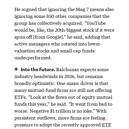
He argued that ignoring the Mag 7 means also
ignoring some 850 other companies that the
group has collectively acquired. “YouTube
would be, like, the 20th-biggest stock if it were
spun off [from Google],” he said, adding that
active managers who rotated into lower-
valuation stocks and small cap funds
underperformed.
Into the Future.
Balchunas expects some
industry headwinds in 2026, but remains
broadly optimistic. One major driver is that
many mutual-fund firms are still not offering
ETFs. “Look at the flows out of equity mutual
funds this year,” he said. “It went from bad to
worse. Negative $1 trillion is no joke.” With
persistent outflows, more firms are feeling
pressure to adopt the recently approved
ETF