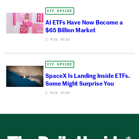
ETF UPSIDE
AI ETFs Have Now Become a
$65 Billion Market
2 MIN READ
ETF UPSIDE
SpaceX Is Landing Inside ETFs.
Some Might Surprise You
2 MIN READ