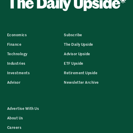
Economics
Subscribe
Finance
The Daily Upside
Technology
Advisor Upside
Industries
ETF Upside
Investments
Retirement Upside
Advisor
Newsletter Archive
Advertise With Us
About Us
Careers