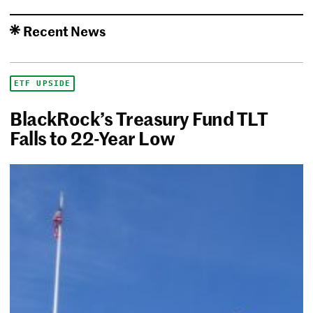
Recent News
ETF UPSIDE
BlackRock’s Treasury Fund TLT
Falls to 22-Year Low