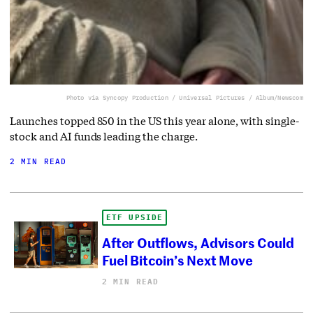
Photo via Syncopy Production / Universal Pictures / Album/Newscom
Launches topped 850 in the US this year alone, with single-
stock and AI funds leading the charge.
2 MIN READ
ETF UPSIDE
After Outflows, Advisors Could
Fuel Bitcoin’s Next Move
2 MIN READ