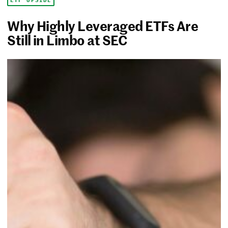
ETF UPSIDE
Why Highly Leveraged ETFs Are
Still in Limbo at SEC