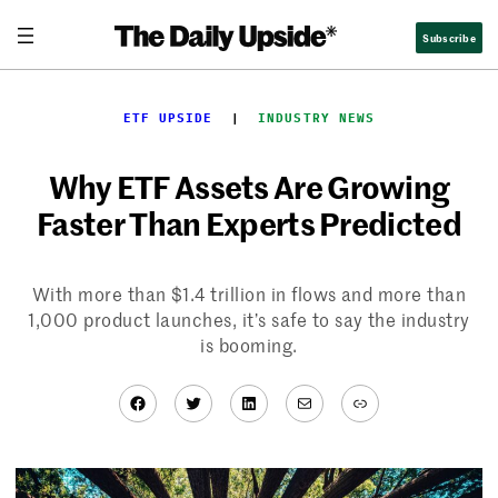
Skip
Subscribe
to
content
ETF UPSIDE
  |  
INDUSTRY NEWS
Why ETF Assets Are Growing
Faster Than Experts Predicted
With more than $1.4 trillion in flows and more than
1,000 product launches, it’s safe to say the industry
is booming.
Facebook
Twitter
LinkedIn
Mail
Link