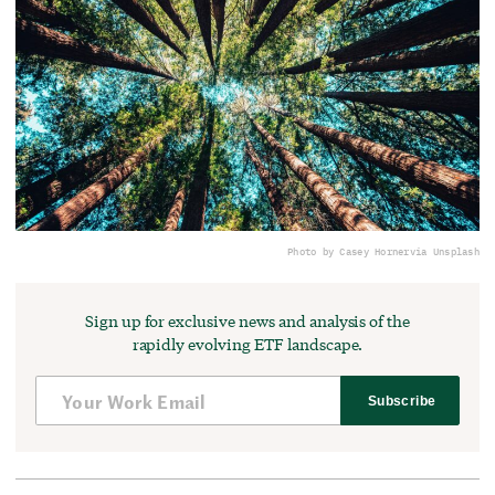
Photo by Casey Horner
via Unsplash
Sign up for exclusive news and analysis of the
rapidly evolving ETF landscape.
Subscribe