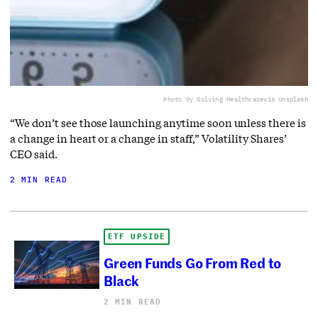
Photo by Solving Healthcare
via Unsplash
“We don’t see those launching anytime soon unless there is
a change in heart or a change in staff,” Volatility Shares’
CEO said.
2 MIN READ
ETF UPSIDE
Green Funds Go From Red to
Black
2 MIN READ