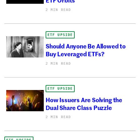
2 MIN READ
ETF UPSIDE
Should Anyone Be Allowed to
Buy Leveraged ETFs?
2 MIN READ
ETF UPSIDE
How Issuers Are Solving the
Dual Share Class Puzzle
2 MIN READ