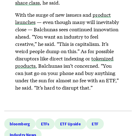
share class
, he said.
With the surge of new issuers and
product
launches
— even though many will inevitably
close — Balchunas sees continued innovation
ahead. “You want an industry to feel
creative,” he said. “This is capitalism. It’s
weird people dump on this.” As for possible
disruptors like direct indexing or
tokenized
products
, Balchunas isn’t concerned. “You
can just go on your phone and buy anything
under the sun for almost no fee with an ETF,”
he said. “It’s hard to disrupt that.”
bloomberg
ETFs
ETF Upside
ETF
Industry News