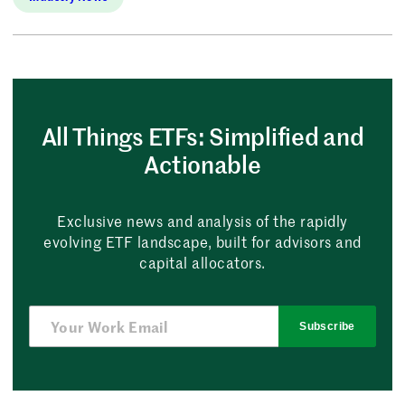
All Things ETFs: Simplified and
Actionable
Exclusive news and analysis of the rapidly
evolving ETF landscape, built for advisors and
capital allocators.
Subscribe