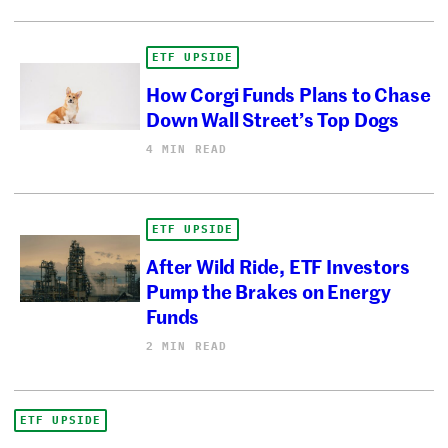
ETF UPSIDE
How Corgi Funds Plans to Chase
Down Wall Street’s Top Dogs
4 MIN READ
ETF UPSIDE
After Wild Ride, ETF Investors
Pump the Brakes on Energy
Funds
2 MIN READ
ETF UPSIDE